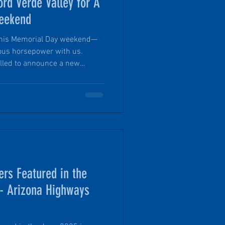
ord Verde Valley for A
eekend
le this Memorial Day weekend—
ous horsepower with us.
rilled to announce a new
rde Valley, a locally trusted
ng off-road and adventure-
rd Bronco, packed with off-
ckle the backroads of northern
ers Featured in the
 - Arizona Highways