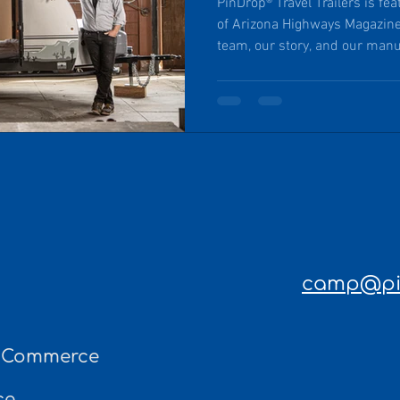
PinDrop® Travel Trailers is fe
of Arizona Highways Magazin
team, our story, and our manu
headquartered in the rural an
Arizona. Exceptional craftsma
product, responsible recreat
rural communities.
camp@pin
f Commerce
ce