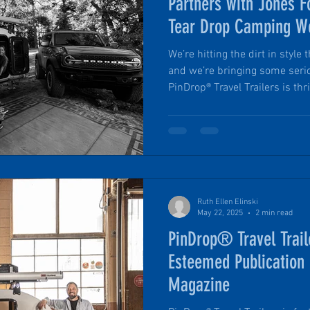
Partners with Jones F
Tear Drop Camping W
We’re hitting the dirt in sty
and we’re bringing some seri
PinDrop® Travel Trailers is th
partnership with Jones Ford Ve
name in vehicle sales includi
ready vehicles. Jones Ford Verde Valley has outfitted the
PinDrop® team with a 2023 Fo
road features and ready to ta
Arizona with a fully loade
Ruth Ellen Elinski
May 22, 2025
2 min read
PinDrop® Travel Trail
Esteemed Publication
Magazine