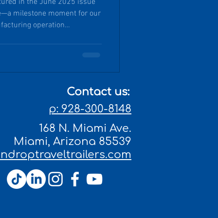
atured in the June 2025 issue
e—a milestone moment for our
facturing operation
d historic town of Miami,
nship, a nimble, eco-concious
ion, and a deep commitment to
Contact us:
p: 928-300-8148
168 N. Miami Ave.
Miami, Arizona 85539
droptraveltrailers.com