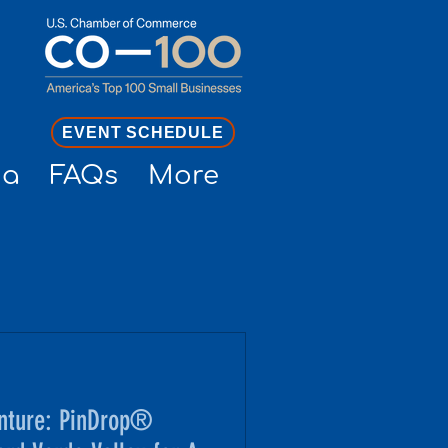
EVENT SCHEDULE
ia
FAQs
More
nture: PinDrop®