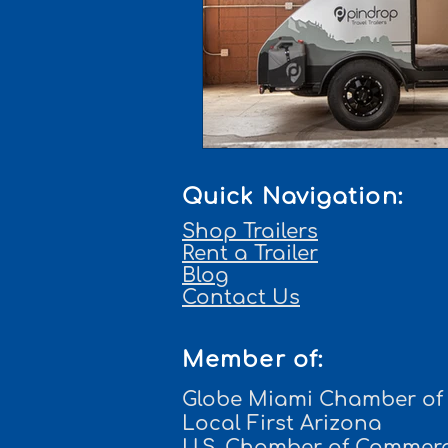
Quick Navigation:
Shop Trailers
Rent a Trailer
Blog
Contact Us
Member of:
Globe Miami Chamber o
Local First Arizona
U.S. Chamber of Commer