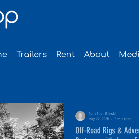
me
Trailers
Rent
About
Med
NEWS
Ruth Ellen Elinski
May 22, 2025
3 min read
Off-Road Rigs & Adve