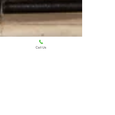
Call Us