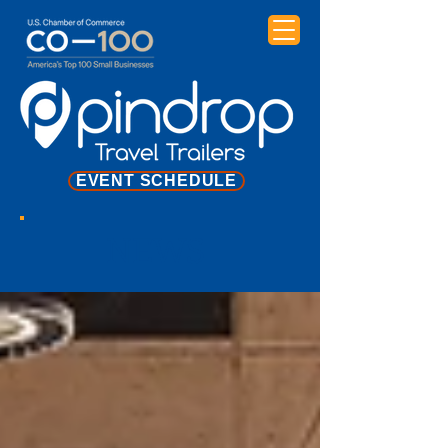
EVENT SCHEDULE
NEWS