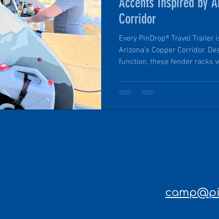
Accents Inspired by A
Corridor
Every PinDrop® Travel Trailer 
Arizona’s Copper Corridor. De
function, these fender racks w
gear are mounted just behind 
capable of storing six gallons
That means campers can stay
nature for longer periods wi
trailers are known for their r
features, and handcra
camp@pin