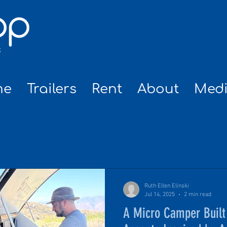
me
Trailers
Rent
About
Med
NEWS
Ruth Ellen Elinski
Jul 14, 2025
2 min read
A Micro Camper Built 