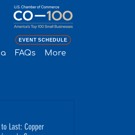
EVENT SCHEDULE
ia
FAQs
More
to Last: Copper