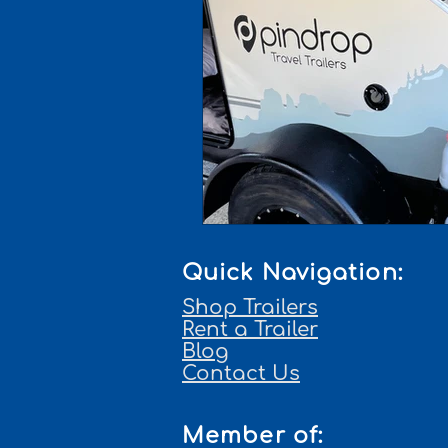
Quick Navigation:
Shop Trailers
Rent a Trailer
Blog
Contact Us
Member of: