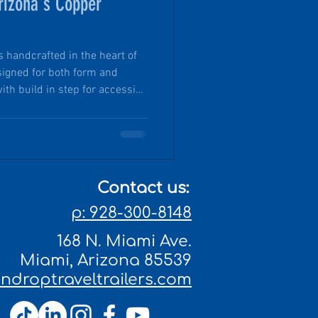
rizona's Copper
is handcrafted in the heart of
signed for both form and
ith build in step for accessing
the trailer’s fender and are
 of freshwater on each side.
 off-grid and immersed in
thout compromise. Pin Drop
ugged elegance, thoughtful
Contact us:
p: 928-300-8148
168 N. Miami Ave.
Miami, Arizona 85539
droptraveltrailers.com