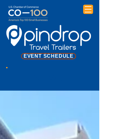
EVENT SCHEDULE
NEWS