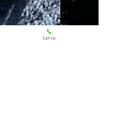
Call Us