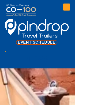
EVENT SCHEDULE
NEWS