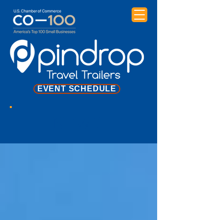
EVENT SCHEDULE
NEWS