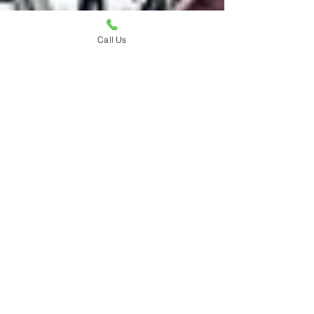
Call Us