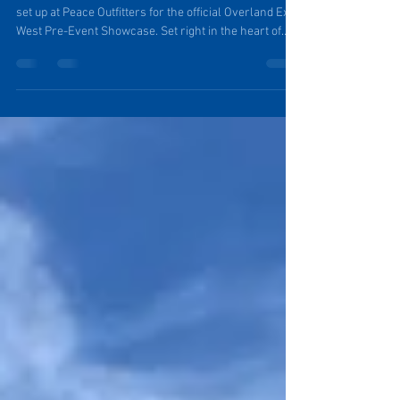
with Purpose
On May 13th from 6-8 p.m., PinDrop® will once again
set up at Peace Outfitters for the official Overland Expo
West Pre-Event Showcase. Set right in the heart of
downtown Flagstaff, Arizona this gathering offers a
more approachable and personal environment than
the scale of the Expo itself. It’s a chance to get up close
and personal with a PinDrop® Travel Trailer, and talk
shop with Founder Tim.