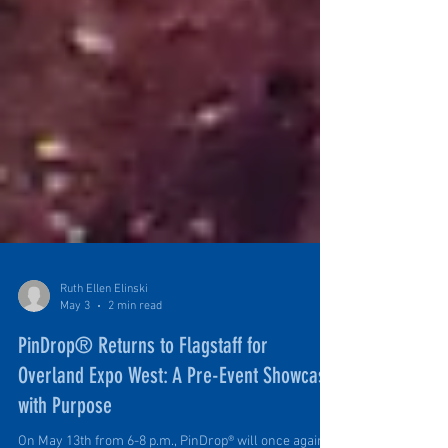
Ruth Ellen Elinski
May 3
2 min read
PinDrop® Returns to Flagstaff for
Overland Expo West: A Pre-Event Showcase