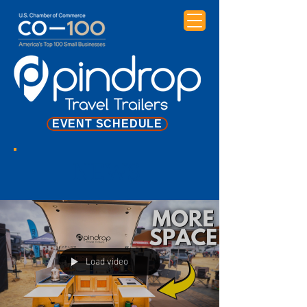
EVENT SCHEDULE
NEWS
Load video