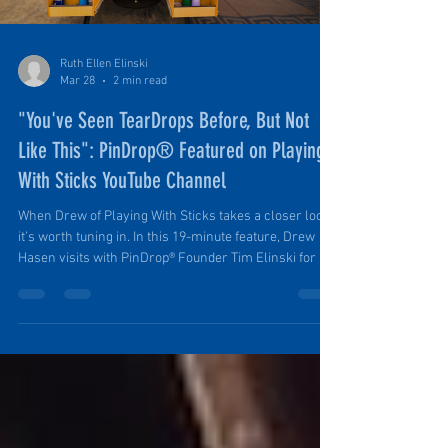
Ruth Ellen Elinski
Mar 28
2 min read
"You've Seen TearDrops Before, But Not
Like This": PinDrop® Featured on Playing
With Sticks YouTube Channel
When Drew of Playing With Sticks takes a closer look,
it’s worth tuning in. In this 19-minute feature, Drew
Hasen visits with PinDrop® Founder Tim Elinski for a
full walkthrough of this award-winning travel trailer.
What follows is a straightforward, no-fluff look at how
PinDrop® actually works in the field, why it’s built the
way it is, and what makes it stand apart from the
typical teardrop micro camper.