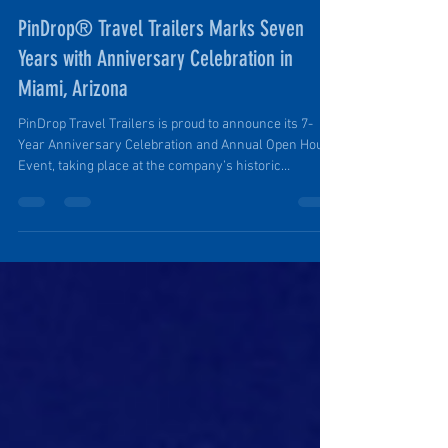
Ruth Ellen Elinski
Sep 12, 2025
2 min read
PinDrop® Travel Trailers Marks Seven
Years with Anniversary Celebration in
Miami, Arizona
PinDrop Travel Trailers is proud to announce its 7-
Year Anniversary Celebration and Annual Open House
Event, taking place at the company’s historic
headquarters at 168 North Miami Avenue in Miami,
Arizona, on Saturday, October 11th, 2025, from 12:00
PM to 6:00 PM. Hosted in partnership with the Globe-
Miami Regional Chamber of Commerce, the event will
highlight seven years of growth, innovation, and
community support that have helped make PinDrop
Trailers a nationally reco