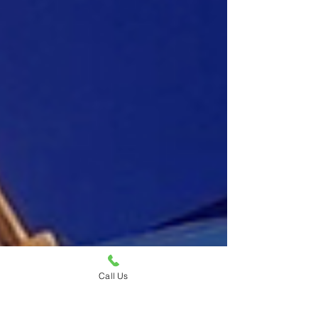
Call Us