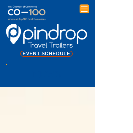
EVENT SCHEDULE
NEWS