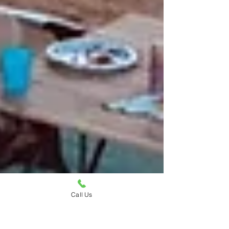
Call Us