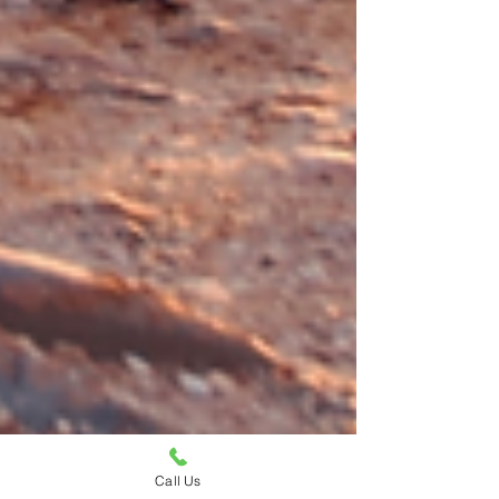
Call Us