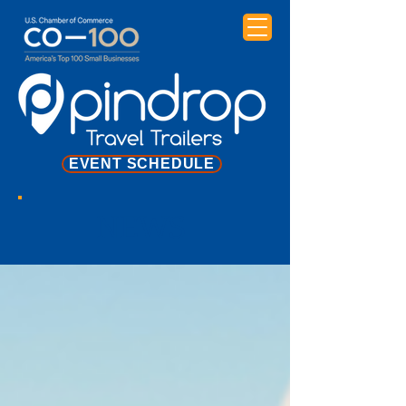
EVENT SCHEDULE
NEWS