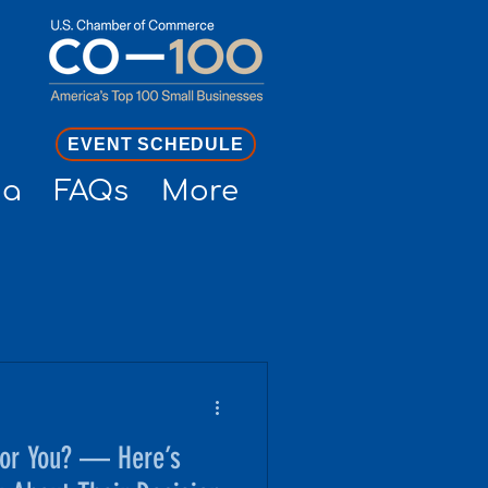
EVENT SCHEDULE
ia
FAQs
More
for You? — Here’s