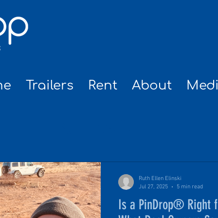
me
Trailers
Rent
About
Med
NEWS
Ruth Ellen Elinski
Jul 27, 2025
5 min read
Is a PinDrop® Right 