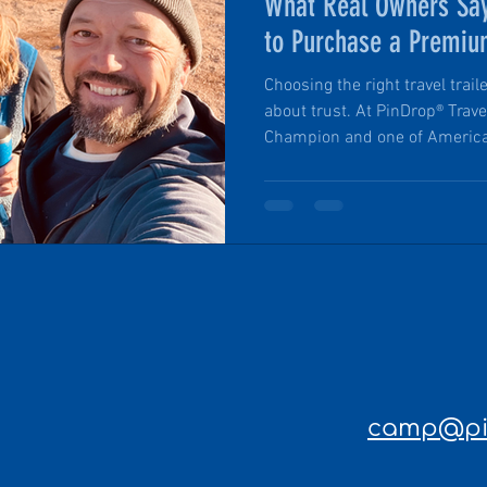
What Real Owners Say
to Purchase a Premi
MicroCamper
Choosing the right travel trail
about trust. At PinDrop® Trav
Champion and one of America
by the U.S. Chamber of Comme
buying a product; they’re joi
outdoor lovers who value qual
service, and the freedom to e
camp@pin