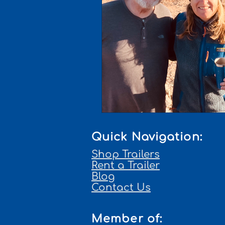
Quick Navigation:
Shop Trailers
Rent a Trailer
Blog
Contact Us
Member of: