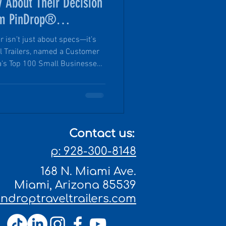
 About Their Decision
um PinDrop®
er isn’t just about specs—it’s
el Trailers, named a Customer
's Top 100 Small Businesses
rce, customers aren’t just
ning a growing community of
ity craftsmanship, reliable
xplore with confidence.
Contact us:
p: 928-300-8148
168 N. Miami Ave.
Miami, Arizona 85539
droptraveltrailers.com