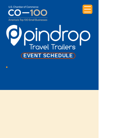
EVENT SCHEDULE
NEWS