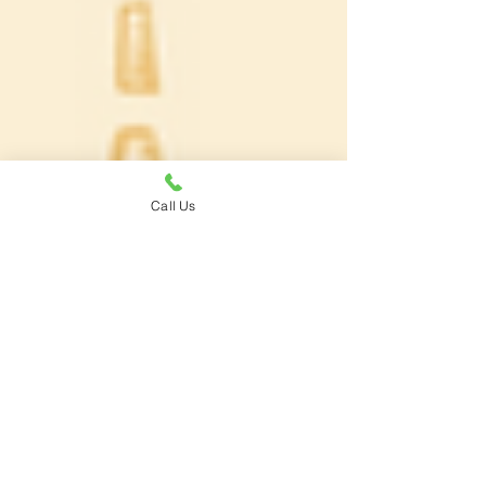
Call Us