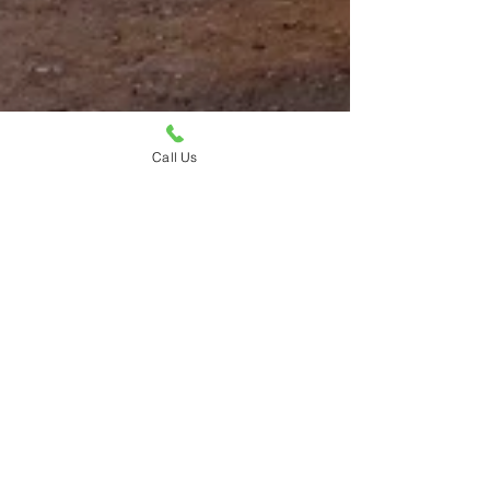
Call Us
Ruth Ellen Elinski
May 4, 2025
2 min read
Compare with Confidence: How the