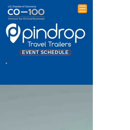
EVENT SCHEDULE
NEWS