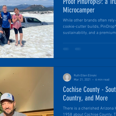
Proof PinDrop®: a Tr
Microcamper
While other brands often rel
cookie-cutter builds, PinDrop
sustainability, and a premium
moment you get inside. From t
luxury queen mattress to the
setup, each detail is designe
feel effortless. Here are three 
elevate winter (or chilly-weath
four-season microcam
Ruth Ellen Elinski
Mar 21, 2021
6 min read
Cochise County - Sou
Country, and More
There is a cherished Arizona
1958 about Cochise County. Th