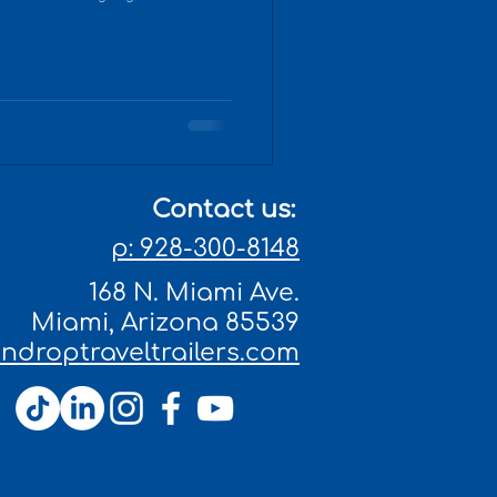
Contact us:
p: 928-300-8148
168 N. Miami Ave.
Miami, Arizona 85539
droptraveltrailers.com