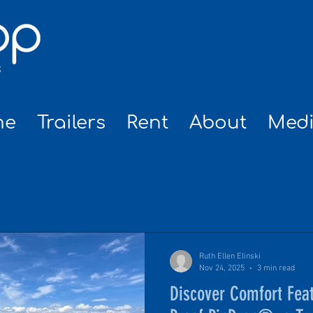
me
Trailers
Rent
About
Med
NEWS
Ruth Ellen Elinski
Nov 24, 2025
3 min read
Discover Comfort Feat