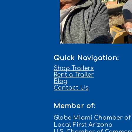
Quick Navigation:
Shop Trailers
Rent a Trailer
Blog
Contact Us
Member of:
Globe Miami Chamber o
Local First Arizona
U.S. Chamber of Commer