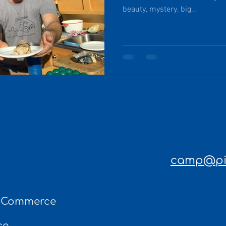
beauty, mystery, big...
camp@pin
f Commerce
ce