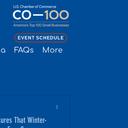
EVENT SCHEDULE
ia
FAQs
More
ures That Winter-