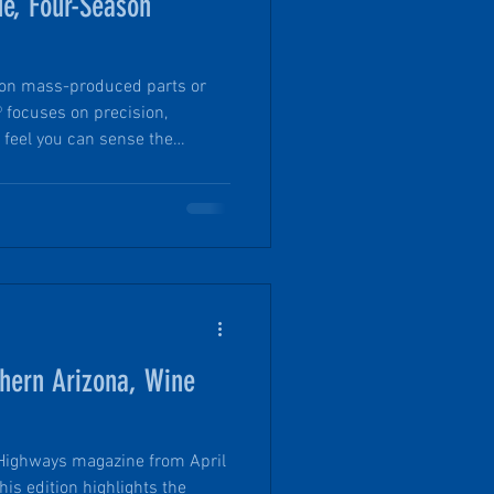
ue, Four-Season
y on mass-produced parts or
® focuses on precision,
 feel you can sense the
he full R-15 insulation to the
 plug-and-play heated blanket
d to make all-season camping
of the features that truly
er) trips in a PinDrop®, a true
thern Arizona, Wine
 Highways magazine from April
is edition highlights the