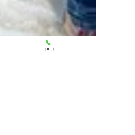
Call Us