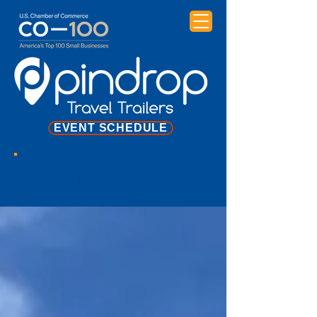
EVENT SCHEDULE
NEWS