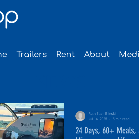
me
Trailers
Rent
About
Med
NEWS
Ruth Ellen Elinski
Jul 14, 2025
5 min read
24 Days, 60+ Meals, 