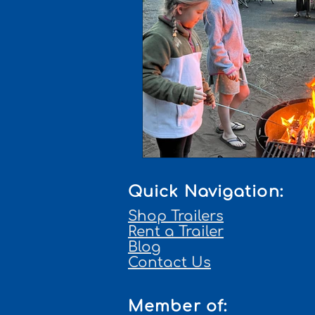
Quick Navigation:
Shop Trailers
Rent a Trailer
Blog
Contact Us
Member of: