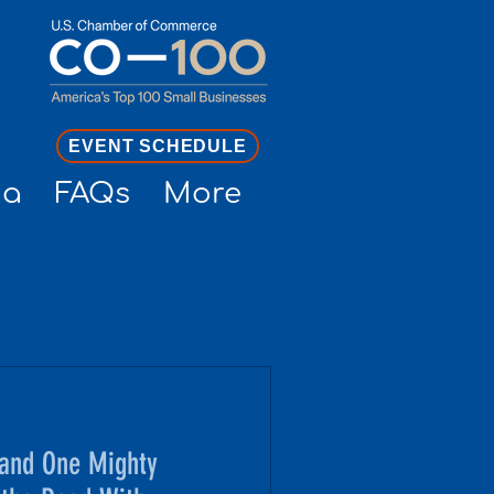
EVENT SCHEDULE
ia
FAQs
More
and One Mighty