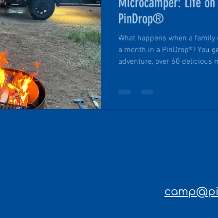
Microcamper: Life on
PinDrop®
What happens when a family of
a month in a PinDrop®? You ge
adventure, over 60 delicious 
an up-close experience with 
parks in the country — all mad
road-ready, and solar-power
parks and coastal escapes to
campground cooking, the team 
world product testing and an 
camp@pin