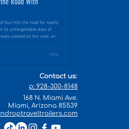
 the Road With
 four hits the road for nearly
t 24 unforgettable days of
meals cooked on the road, and
some of the most beautiful
e possible by a nimble, off-
ed microcamper. From state
 mountain views and
took the opportunity for real-
Contact us:
of
p: 928-300-8148
168 N. Miami Ave.
Miami, Arizona 85539
droptraveltrailers.com