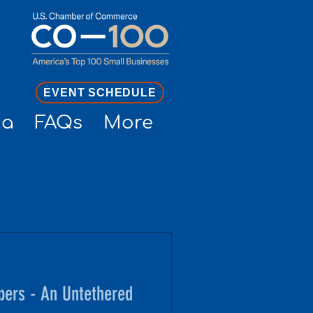
EVENT SCHEDULE
ia
FAQs
More
pers - An Untethered