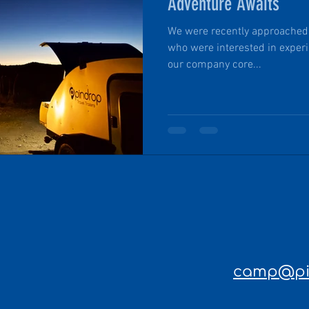
Adventure Awaits
We were recently approached b
who were interested in experie
our company core...
camp@pin