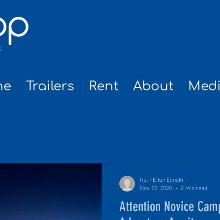
me
Trailers
Rent
About
Med
NEWS
Ruth Ellen Elinski
Nov 22, 2020
2 min read
Attention Novice Cam