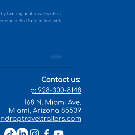
y two regional travel writers
ncing a Pin Drop. In line with
Contact us:
p: 928-300-8148
168 N. Miami Ave.
Miami, Arizona 85539
droptraveltrailers.com