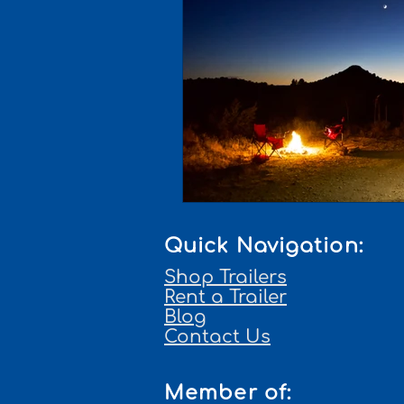
Quick Navigation:
Shop Trailers
Rent a Trailer
Blog
Contact Us
Member of: