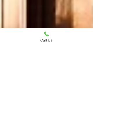
Call Us