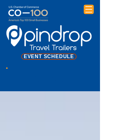
EVENT SCHEDULE
NEWS