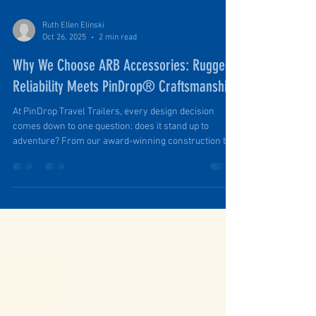
Ruth Ellen Elinski
Oct 26, 2025
2 min read
Why We Choose ARB Accessories: Rugged
Reliability Meets PinDrop® Craftsmanship
At PinDrop Travel Trailers, every design decision
comes down to one question: does it stand up to
adventure? From our award-winning construction to
our precision-built components, we craft each
PinDrop® to go wherever the road (or lack thereof)
leads. That’s why, when it comes to the accessories
that complete the PinDrop experience, we trust ARB —
a brand that, like us, is built on quality, innovation, and
a deep love for exploration.