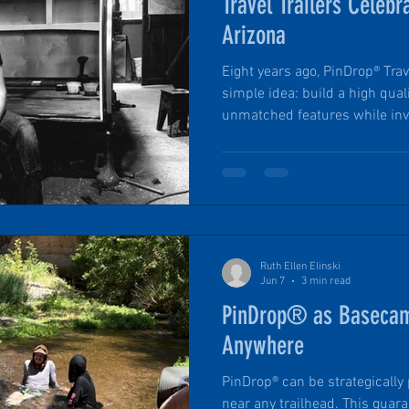
Travel Trailers Celebr
Arizona
Eight years ago, PinDrop® Trav
simple idea: build a high quali
unmatched features while inve
town. And we did. And we are
Building a Luxury-Limited Pi
Award-Winning, Nationally Re
PinDrop® has grown from a sma
Arizona, into an award-winni
regionally and nationally for i
Ruth Ellen Elinski
Jun 7
3 min read
PinDrop® as Basecamp
Anywhere
PinDrop® can be strategically
near any trailhead. This guar