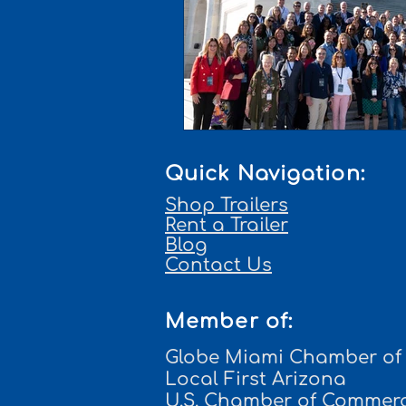
Quick Navigation:
Shop Trailers
Rent a Trailer
Blog
Contact Us
Member of:
Globe Miami Chamber o
Local First Arizona
U.S. Chamber of Commer