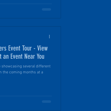
ring offers a more approachable
 the scale of the Expo itself.
and personal with a PinDrop®
with Founder Tim.
ers Event Tour - View
t an Event Near You
be showcasing several different
in the coming months at a