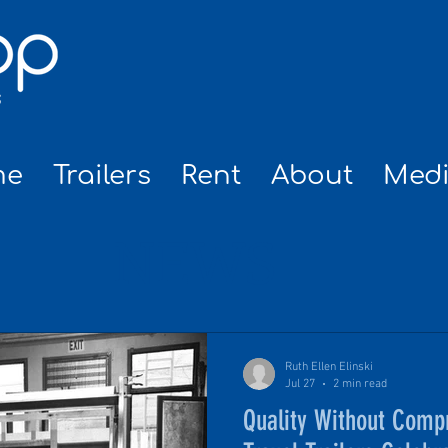
me
Trailers
Rent
About
Med
NEWS
Ruth Ellen Elinski
Jul 27
2 min read
Quality Without Com