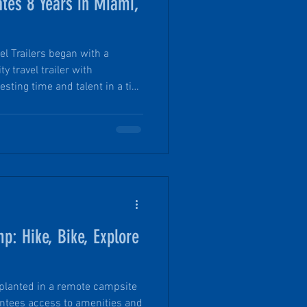
ates 8 Years in Miami,
el Trailers began with a
ty travel trailer with
sting time and talent in a tiny
. Founder Tim in His Element:
nDrop® from Raw Materials.
cognized Since 2018,
ll startup in historic Miami,
ng manufacturer recognized
nno
: Hike, Bike, Explore
 planted in a remote campsite
antees access to amenities and