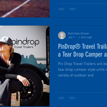
Flagstaff, Arizona this gathe
and personal environment than
It’s a chance to get up close 
Travel Trailer, and talk shop 
Ruth Ellen Elinski
Jan 1
1 min read
PinDrop® Travel Trail
a Tear Drop Camper a
Pin Drop Travel Trailers will 
tear drop camper style units 
variety of outdoor and