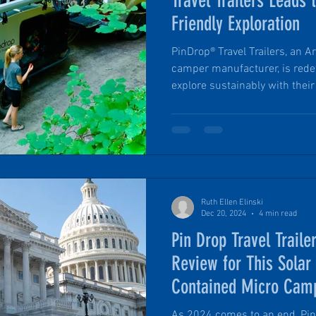
Travel Trailers Leads 
Friendly Exploration
PinDrop® Travel Trailers, an
camper manufacturer, is rede
explore sustainably with their 
environmentally conscious app
production. Aligning with the
PinDrop® prioritizes and deplo
and intentional business pra
historic building to partneri
organizations, PinDrop® is mo
Ruth Ellen Elinski
Dec 20, 2024
4 min read
Pin Drop Travel Traile
Review for This Solar
Contained Micro Cam
As 2024 comes to an end, Pin 