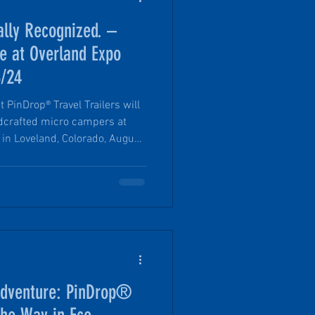
ally Recognized. –
 at Overland Expo
8/24
t PinDrop® Travel Trailers will
crafted micro campers at
in Loveland, Colorado, August
e of the premier gatherings of
e travel community, and we
t innovations—including two
l-ready el Diablo and the Scout
 Adventure: PinDrop®