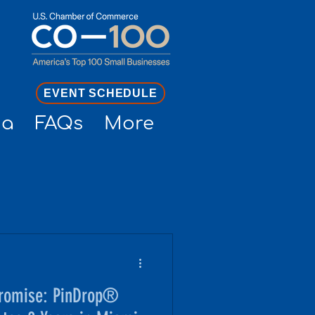
EVENT SCHEDULE
ia
FAQs
More
promise: PinDrop®