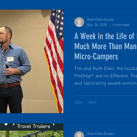
Ruth Ellen Elinski
Nov 24, 2025
4 min read
A Week in the Life o
Much More Than Manu
Micro-Campers
Tim and Ruth Ellen, the hus
PinDrop®, are no different. T
and fabricating award-winnin
Headquartered in an historic
building, they are intentionally
through adaptive reuse. A typical week is a mix of big
things, a balance of projects, 
the constant steady steps for
Ruth Ellen Elinski