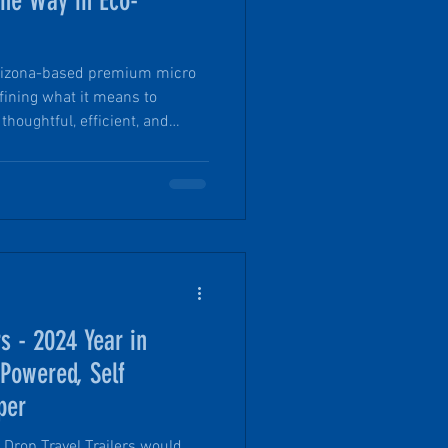
the Way in Eco-
 Arizona-based premium micro
fining what it means to
thoughtful, efficient, and
roach to trailer design and
ir core company values,
ys a variety of responsible
ctices. From repurposing an
ng with community non profit
vi
rs - 2024 Year in
 Powered, Self
per
Drop Travel Trailers would