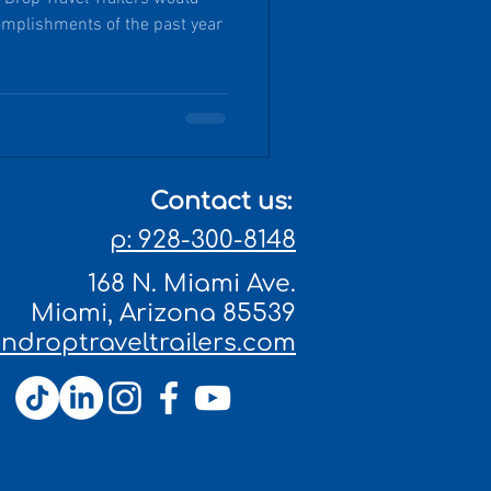
complishments of the past year
Contact us:
p: 928-300-8148
168 N. Miami Ave.
Miami, Arizona 85539
droptraveltrailers.com