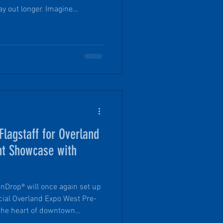
t longer. Imagine
iking trip, still hours or even
cess to a hot shower,
le sleeps, and a stellar view.
lagstaff for Overland
nt Showcase with
nDrop® will once again set up
ficial Overland Expo West Pre-