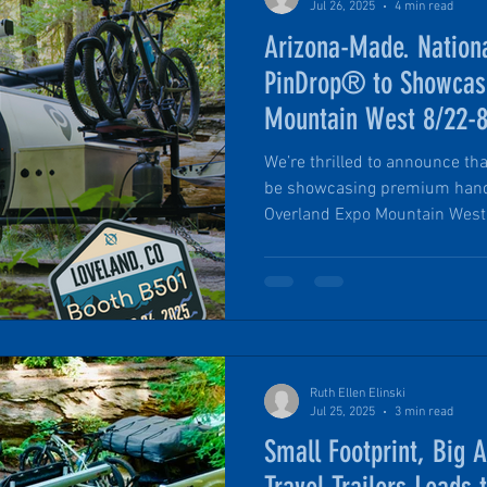
Jul 26, 2025
4 min read
Arizona-Made. Nation
PinDrop® to Showcase
Mountain West 8/22-
We’re thrilled to announce tha
be showcasing premium hand
Overland Expo Mountain West 
22–24, 2025. This event is on
the overlanding and adventur
can't wait to share our lates
fully equipped units: the trai
PinDrop® models.
Ruth Ellen Elinski
Jul 25, 2025
3 min read
Small Footprint, Big