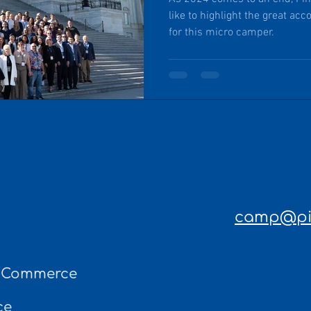
like to highlight the great ac
for this micro camper.
camp@pin
f Commerce
ce