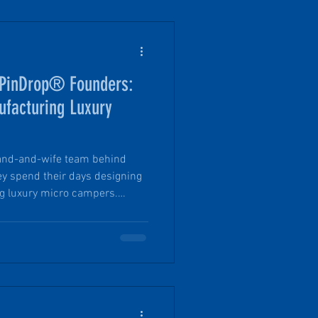
f PinDrop® Founders:
facturing Luxury
band-and-wife team behind
hey spend their days designing
g luxury micro campers.
 120-year-old poured concrete
 working to bring it back to life
and lots of quick decisions -
ward to realizing the dream.