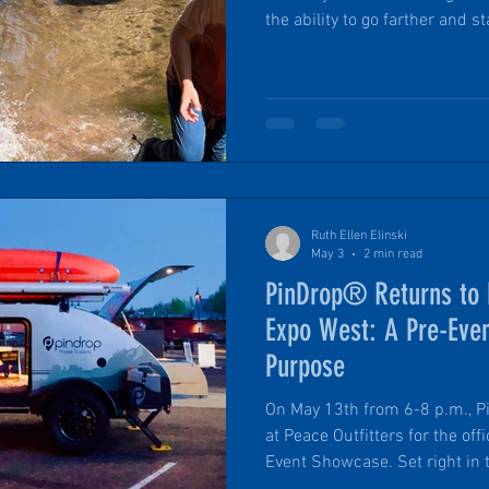
the ability to go farther and stay ou
returning from a backcountry h
days from civilization with ac
nourishing hot food, comfortab
Ruth Ellen Elinski
May 3
2 min read
PinDrop® Returns to F
Expo West: A Pre-Eve
Purpose
On May 13th from 6-8 p.m., Pi
at Peace Outfitters for the of
Event Showcase. Set right in the heart of downtown