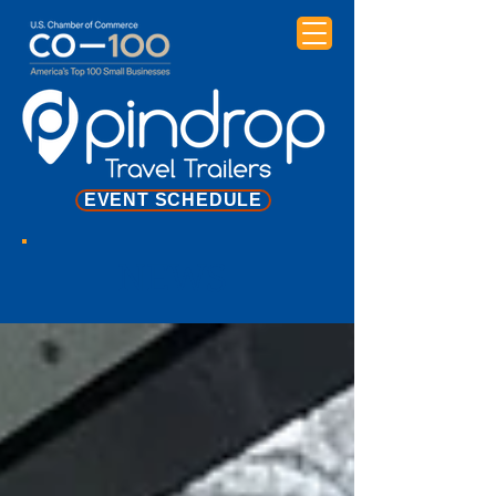
EVENT SCHEDULE
NEWS