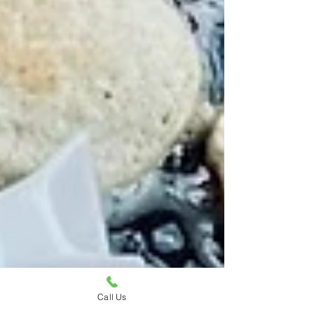
Call Us