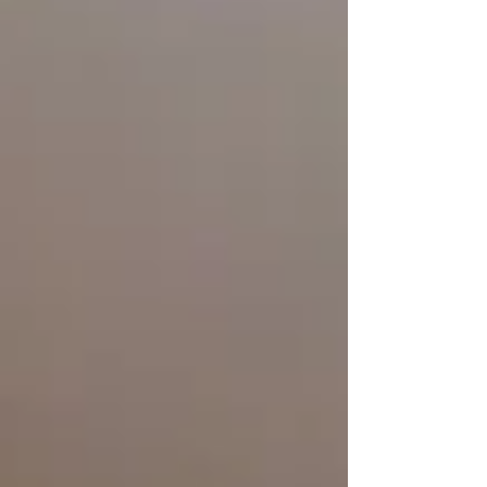
PinDrop® is joining the festivities with two special
events you won’t want to miss, both happening
Saturday, April 18.