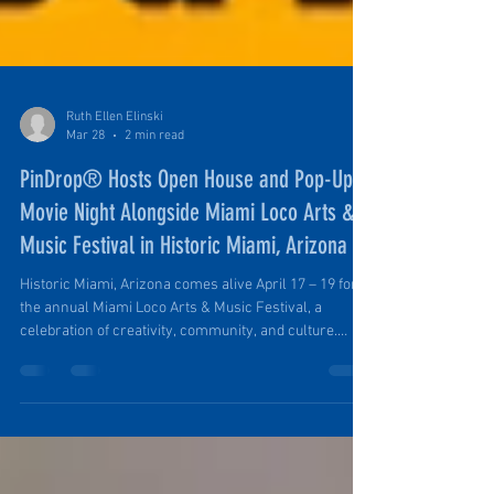
Ruth Ellen Elinski
Mar 28
2 min read
PinDrop® Hosts Open House and Pop-Up
Movie Night Alongside Miami Loco Arts &
Music Festival in Historic Miami, Arizona
Historic Miami, Arizona comes alive April 17 – 19 for
the annual Miami Loco Arts & Music Festival, a
celebration of creativity, community, and culture.
Local artists, musicians, and makers gather to
showcase their talents, and the streets of Miami fill
with live performances, food trucks, vendors, and
plenty of inspiration. As part of this lively weekend,