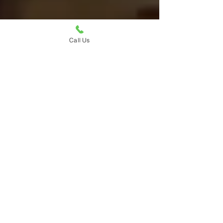
Call Us