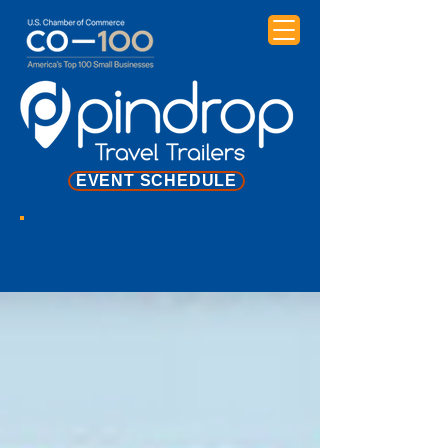
EVENT SCHEDULE
NEWS