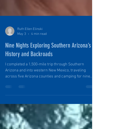
Ruth Ellen Elinski
May 3
4 min read
Nine Nights Exploring Southern Arizona’s
History and Backroads
I completed a 1,500-mile trip through Southern
Arizona and into western New Mexico, traveling
across five Arizona counties and camping for nine
nights along the way. The route was designed to
explore mining history, Spanish colonial-era sites,
and remote backroads across the region, while also
testing the ability to travel and camp comfortably in
isolated areas in our PinDrop Travel Trailer.