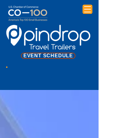
EVENT SCHEDULE
NEWS