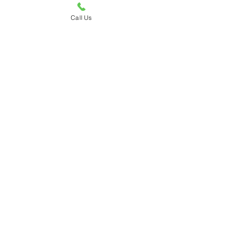
Call Us