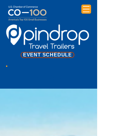
EVENT SCHEDULE
NEWS