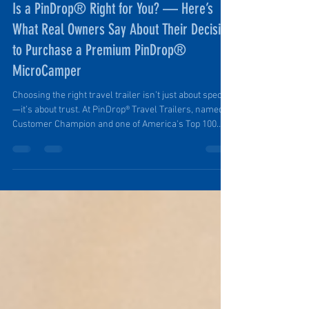
Ruth Ellen Elinski
Jul 27, 2025
5 min read
Is a PinDrop® Right for You? — Here’s
What Real Owners Say About Their Decision
to Purchase a Premium PinDrop®
MicroCamper
Choosing the right travel trailer isn’t just about specs
—it’s about trust. At PinDrop® Travel Trailers, named a
Customer Champion and one of America's Top 100
Small Businesses by the U.S. Chamber of Commerce,
customers aren’t just buying a product; they’re joining
a growing community of outdoor lovers who value
quality craftsmanship, reliable service, and the
freedom to explore with confidence.