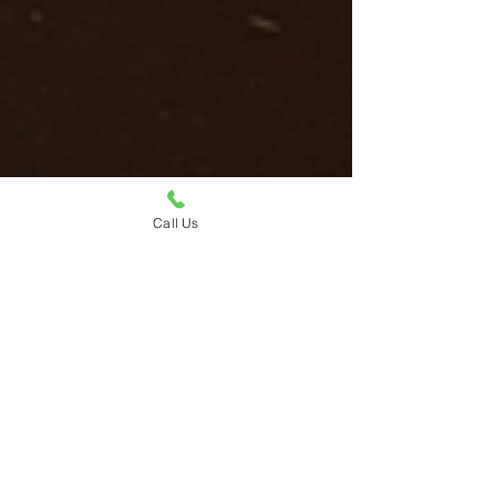
Call Us