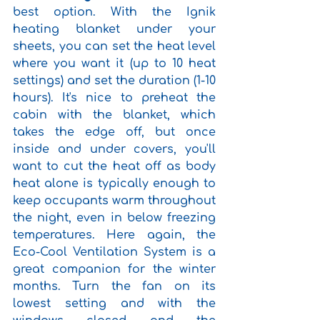
best option. With the Ignik 
heating blanket under your 
sheets, you can set the heat level 
where you want it (up to 10 heat 
settings) and set the duration (1-10 
hours). It's nice to preheat the 
cabin with the blanket, which 
takes the edge off, but once 
inside and under covers, you'll 
want to cut the heat off as body 
heat alone is typically enough to 
keep occupants warm throughout 
the night, even in below freezing 
temperatures. Here again, the 
Eco-Cool Ventilation System is a 
great companion for the winter 
months. Turn the fan on its 
lowest setting and with the 