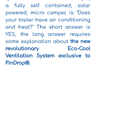
a fully self contained, solar 
powered, micro camper, is: "Does 
your trailer have air conditioning 
and heat?" The short answer is 
YES, the long answer requires 
some explanation about 
the new 
revolutionary Eco-Cool 
Ventilation System exclusive to 
PinDrop®.