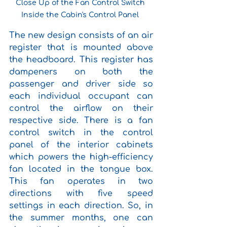
Close Up of the Fan Control Switch 
Inside the Cabin's Control Panel 
The new design consists of an air 
register that is mounted above 
the headboard. This register has 
dampeners on both the 
passenger and driver side so 
each individual occupant can 
control the airflow on their 
respective side. There is a fan 
control switch in the control 
panel of the interior cabinets 
which powers the high-efficiency 
fan located in the tongue box. 
This fan operates in two 
directions with five speed 
settings in each direction. So, in 
the summer months, one can 