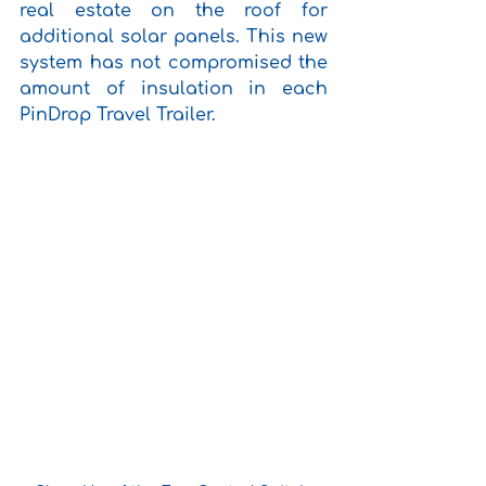
real estate on the roof for 
additional solar panels. This new 
system has not compromised the 
amount of insulation in each 
PinDrop Travel Trailer. 