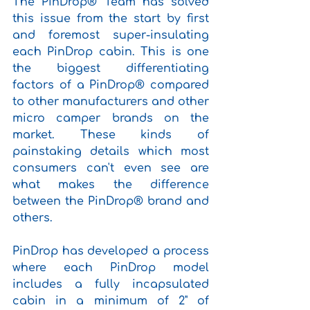
The PinDrop® Team has solved 
this issue from the start by first 
and foremost super-insulating 
each PinDrop cabin. This is one 
the biggest differentiating 
factors of a PinDrop® compared 
to other manufacturers and other 
micro camper brands on the 
market. These kinds of 
painstaking details which most 
consumers can't even see are 
what makes the difference 
between the PinDrop® brand and 
others. 
PinDrop has developed a process 
where each PinDrop model 
includes a fully incapsulated 
cabin in a minimum of 2" of 