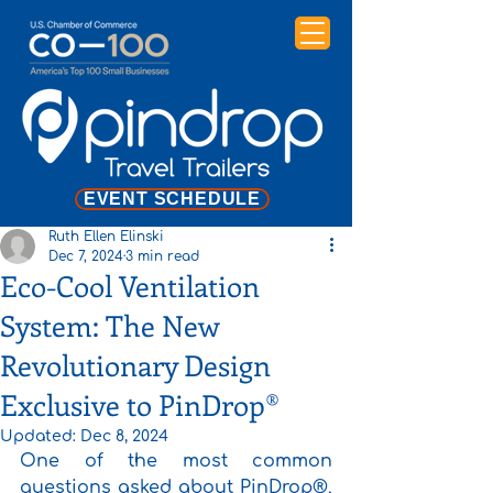
EVENT SCHEDULE
Ruth Ellen Elinski
Dec 7, 2024
3 min read
Eco-Cool Ventilation
System: The New
Revolutionary Design
Exclusive to PinDrop®
Updated:
Dec 8, 2024
One of the most common 
questions asked about PinDrop®, 