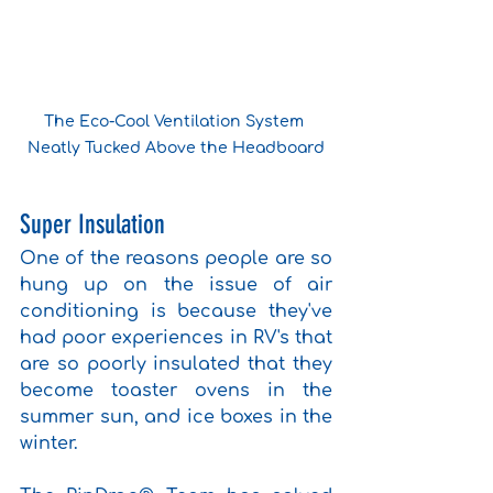
The Eco-Cool Ventilation System 
Neatly Tucked Above the Headboard
Super Insulation
One of the reasons people are so 
hung up on the issue of air 
conditioning is because they've 
had poor experiences in RV's that 
are so poorly insulated that they 
become toaster ovens in the 
summer sun, and ice boxes in the 
winter. 