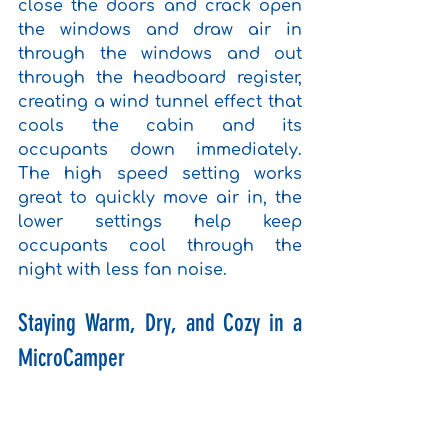
close the doors and crack open 
the windows and draw air in 
through the windows and out 
through the headboard register, 
creating a wind tunnel effect that 
cools the cabin and its 
occupants down immediately. 
The high speed setting works 
great to quickly move air in, the 
lower settings help keep 
occupants cool through the 
night with less fan noise.
Staying Warm, Dry, and Cozy in a 
MicroCamper