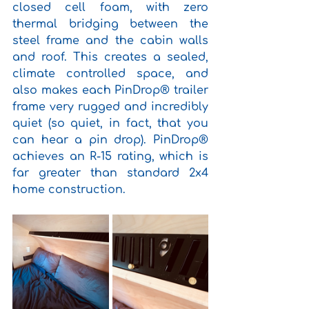
closed cell foam, with zero 
thermal bridging between the 
steel frame and the cabin walls 
and roof. This creates a sealed, 
climate controlled space, and 
also makes each PinDrop® trailer 
frame very rugged and incredibly 
quiet (so quiet, in fact, that you 
can hear a pin drop). PinDrop® 
achieves an R-15 rating, which is 
far greater than standard 2x4 
home construction.