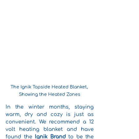
The Ignik Topside Heated Blanket, 
Showing the Heated Zones
In the winter months, staying 
warm, dry and cozy is just as 
convenient. We recommend a 12 
volt heating blanket and have 
found the 
Ignik Brand
 to be the 