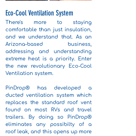
Eco-Cool Ventilation System
There's more to staying 
comfortable than just insulation, 
and we understand that. As an 
Arizona-based business, 
addressing and understanding 
extreme heat is a priority. Enter 
the new revolutionary Eco-Cool 
Ventilation system. 
PinDrop® has developed a 
ducted ventilation system which 
replaces the standard roof vent 
found on most RVs and travel 
trailers. By doing so PinDrop® 
eliminates any possibilty of a 
roof leak, and this opens up more 