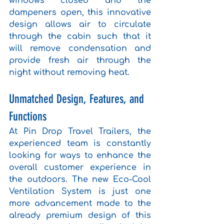
windows closed and the 
dampeners open, this innovative 
design allows air to circulate 
through the cabin such that it 
will remove condensation and 
provide fresh air through the 
night without removing heat.
Unmatched Design, Features, and 
Functions
At Pin Drop Travel Trailers, the 
experienced team is constantly 
looking for ways to enhance the 
overall customer experience in 
the outdoors. The new Eco-Cool 
Ventilation System is just one 
more advancement made to the 
already premium design of this 