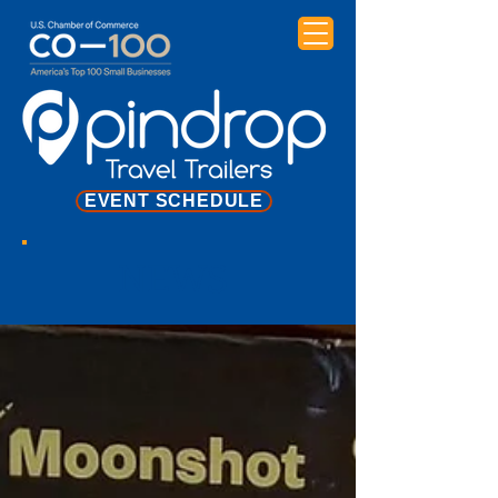
EVENT SCHEDULE
NEWS