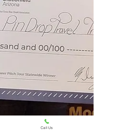
Call Us