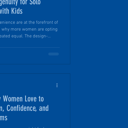
genuity for Solo
ith Kids
enience are at the forefront of
is why more women are opting
 created equal. The design-
op® includes features designed
safety AND they still maximize
engineered and tested to
ns that often keep people from
eatures that make PinDrop the
 Women Love to
 Confidence, and
rms