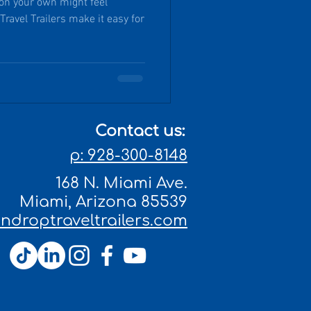
 on your own might feel
lers make it easy for
Contact us:
p: 928-300-8148
168 N. Miami Ave.
Miami, Arizona 85539
droptraveltrailers.com