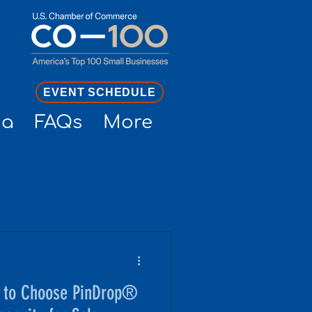
EVENT SCHEDULE
ia
FAQs
More
 to Choose PinDrop®