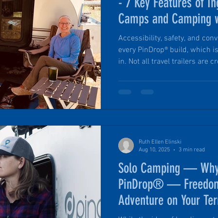
- 7 Key Features of In
Camps and Camping w
Accessibility, safety, and conv
every PinDrop® build, which 
in. Not all travel trailers are
forward, limited-luxury PinDr
for ease of use, comfort, and 
space. Every detail has been 
eliminate the little frustratio
camping. Here are the 7 top f
choice
Ruth Ellen Elinski
Aug 10, 2025
3 min read
Solo Camping — Why
PinDrop® — Freedom,
Adventure on Your Te