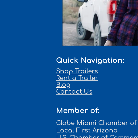
Quick Navigation:
Shop Trailers
Rent a Trailer
Blog
Contact Us
Member of:
Globe Miami Chamber o
Local First Arizona
U.S. Chamber of Commer