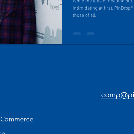
While the idea of heading out
intimidating at first, PinDrop® Travel Trai
those of all...
camp@pin
f Commerce
ce