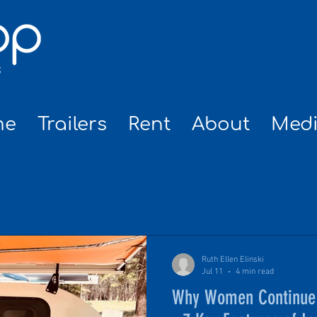
me
Trailers
Rent
About
Med
NEWS
Ruth Ellen Elinski
Jul 11
4 min read
Why Women Continue