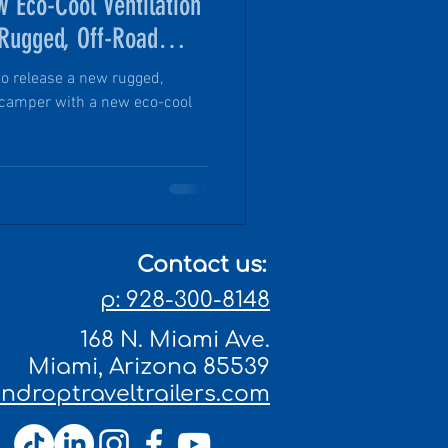
w Eco-Cool Ventilation
 Rugged, Off-Road
to release a new rugged,
 camper with a new eco-cool
Contact us:
p: 928-300-8148
168 N. Miami Ave.
Miami, Arizona 85539
droptraveltrailers.com