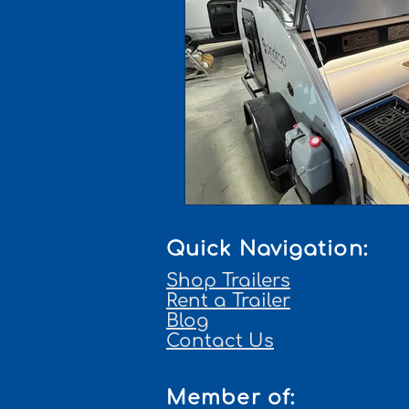
Quick Navigation:
Shop Trailers
Rent a Trailer
Blog
Contact Us
Member of: