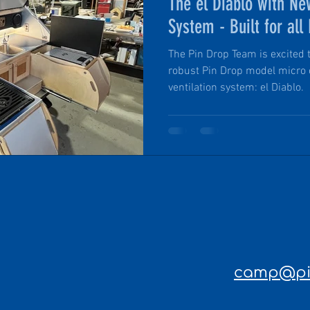
The el Diablo with Ne
System - Built for all
Adventures
The Pin Drop Team is excited 
robust Pin Drop model micro
ventilation system: el Diablo.
camp@pin