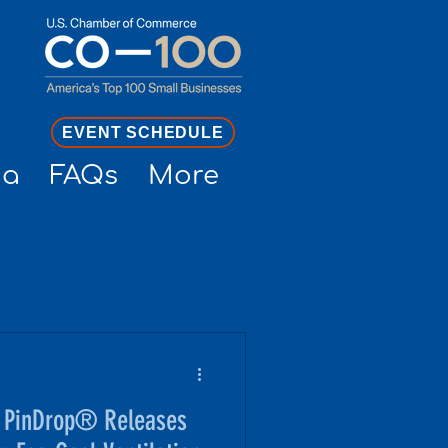
EVENT SCHEDULE
ia
FAQs
More
, PinDrop® Releases