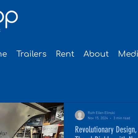
me
Trailers
Rent
About
Med
NEWS
Ruth Ellen Elinski
Nov 15, 2024
3 min read
Revolutionary Design