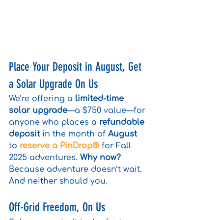
Place Your Deposit in August, Get 
a Solar Upgrade On Us
We’re offering a 
limited-time 
solar upgrade
—a $750 value—for 
anyone who places a 
refundable 
deposit
 in the month of 
August
to 
reserve a PinDrop® 
for Fall 
2025 adventures. 
Why now?
Because adventure doesn’t wait. 
And neither should you.
Off-Grid Freedom, On Us