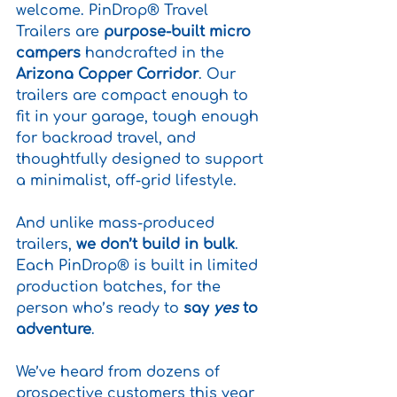
welcome. PinDrop® Travel 
Trailers are 
purpose-built micro 
campers
 handcrafted in the 
Arizona Copper Corridor
. Our 
trailers are compact enough to 
fit in your garage, tough enough 
for backroad travel, and 
thoughtfully designed to support 
a minimalist, off-grid lifestyle.
And unlike mass-produced 
trailers, 
we don’t build in bulk
. 
Each PinDrop® is built in limited 
production batches, for the 
person who’s ready to 
say 
yes
 to 
adventure
.
We’ve heard from dozens of 
prospective customers this year 