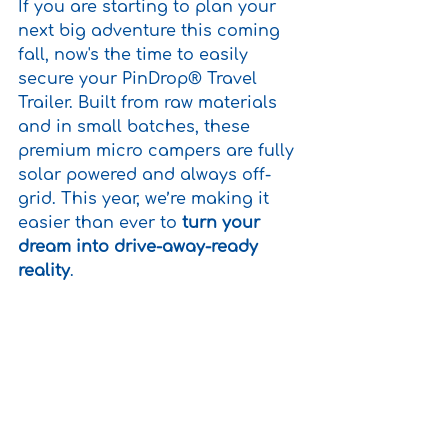
If you are starting to plan your 
next big adventure this coming 
fall, now's the time to easily 
secure your PinDrop® Travel 
Trailer.
 Built from raw materials 
and in small batches, these 
premium micro campers are 
fully 
solar powered and always 
off-
grid. 
This year, we’re making it 
easier than ever to 
turn your 
dream into drive-away-ready 
reality
.