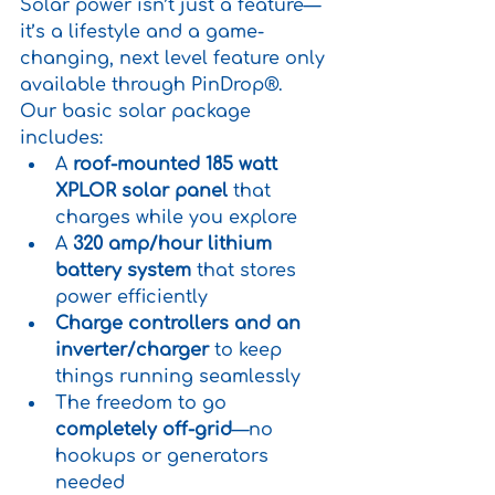
Solar power isn’t just a feature—
it’s a lifestyle and a game-
changing, next level feature only 
available through PinDrop®.
Our basic solar package 
includes:
A 
roof-mounted 185 watt 
XPLOR solar panel
 that 
charges while you explore
A 
320 amp/hour lithium 
battery system
 that stores 
power efficiently
Charge controllers and an 
inverter/charger
 to keep 
things running seamlessly
The freedom to go 
completely off-grid
—no 
hookups or generators 
needed