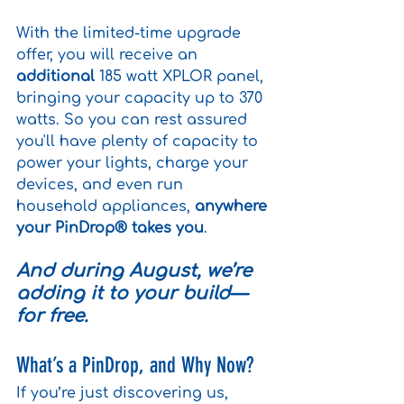
With the limited-time upgrade 
offer, you will receive an
additional
 185 watt XPLOR panel, 
bringing your capacity up to 370 
watts.
 So you can rest assured 
you'll have plenty of capacity to
power your lights, charge your 
devices, and even run 
household appliances, 
anywhere 
your PinDrop® takes you
.
And during August, we’re 
adding it to your build—
for free.
What’s a PinDrop, and Why Now?
If you’re just discovering us, 