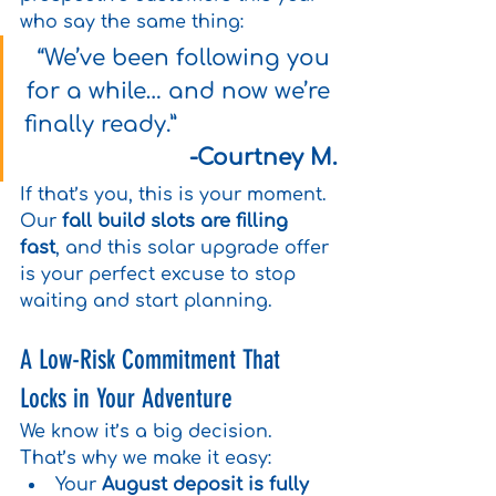
who say the same thing:
“We’ve been following you 
for a while… and now we’re 
finally ready.”                        
-Courtney M.
If that’s you, this is your moment. 
Our 
fall build slots are filling 
fast
, and this solar upgrade offer 
is your perfect excuse to stop 
waiting and start planning.
A Low-Risk Commitment That 
Locks in Your Adventure
We know it’s a big decision. 
That’s why we make it easy:
Your 
August deposit is fully 