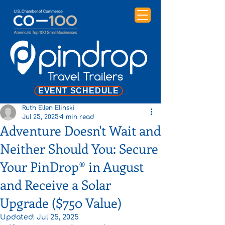
EVENT SCHEDULE
Ruth Ellen Elinski
Jul 25, 2025
4 min read
Adventure Doesn't Wait and
Neither Should You: Secure
Your PinDrop® in August
and Receive a Solar
Upgrade ($750 Value)
Updated:
Jul 25, 2025