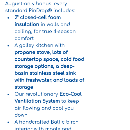
August-only bonus, every 
standard PinDrop® includes:
2” closed-cell foam 
insulation
 in walls and 
ceiling, for true 4-season 
comfort
A galley kitchen with 
propane stove, lots of 
countertop space, cold food 
storage options, a deep-
basin stainless steel sink 
with freshwater, and loads of 
storage
Our revolutionary 
Eco-Cool 
Ventilation System
 to keep 
air flowing and cool you 
down
A handcrafted Baltic birch 
interior with maple and 