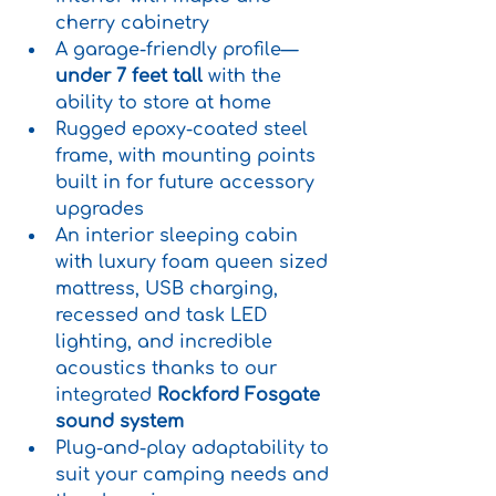
cherry cabinetry
A garage-friendly profile—
under 7 feet tall
 with the 
ability to store at home
Rugged epoxy-coated steel 
frame, with mounting points 
built in for future accessory 
upgrades
An interior sleeping cabin 
with luxury foam queen sized 
mattress, USB charging, 
recessed and task LED 
lighting, and incredible 
acoustics thanks to our 
integrated 
Rockford Fosgate 
sound system
Plug-and-play adaptability to 
suit your camping needs and 