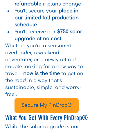
refundable
 if plans change
You’ll secure your 
place in 
our limited fall production 
schedule
You’ll receive our 
$750 solar 
upgrade at no cost
Whether you’re a seasoned 
overlander, a weekend 
adventurer, or a newly retired 
couple looking for a new way to 
travel—
now is the time
 to get on 
the road in a way that’s 
sustainable, simple, and worry-
free .
Secure My PinDrop®
What You Get With Every PinDrop®
While the solar upgrade is our 