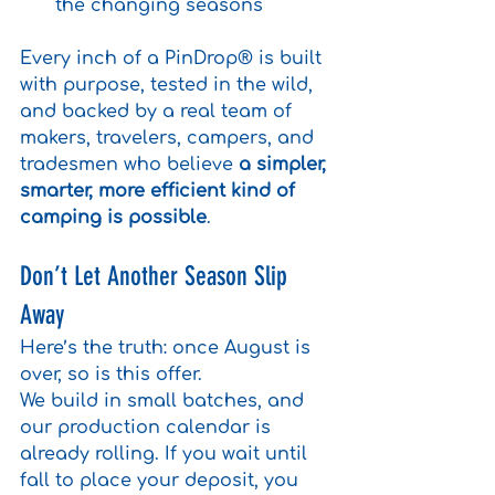
the changing seasons
Every inch of a PinDrop® is built 
with purpose, tested in the wild, 
and backed by a real team of 
makers, travelers, campers, and 
tradesmen who believe 
a simpler, 
smarter, more efficient kind of 
camping is possible
.
Don’t Let Another Season Slip 
Away
Here’s the truth: once August is 
over, so is this offer.
We build in small batches, and 
our production calendar is 
already rolling. If you wait until 
fall to place your deposit, you 