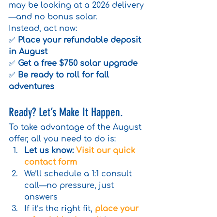
may be looking at a 2026 delivery
—and no bonus solar.
Instead, act now:
✅ 
Place your refundable deposit 
in August
✅ 
Get a free $750 solar upgrade
✅ 
Be ready to roll for fall 
adventures
Ready? Let’s Make It Happen.
To take advantage of the August 
offer, all you need to do is:
Let us know:
Visit our quick 
contact form
We’ll schedule a 1:1 consult 
call—no pressure, just 
answers
If it’s the right fit, 
place your 