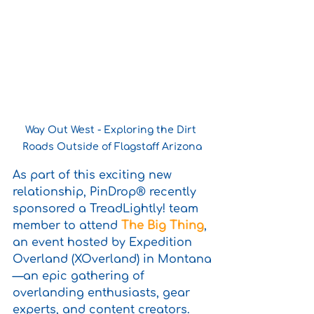
Way Out West - Exploring the Dirt 
Roads Outside of Flagstaff Arizona
As part of this exciting new 
relationship, PinDrop® recently 
sponsored a TreadLightly! team 
member to attend 
The Big Thing
, 
an event hosted by Expedition 
Overland (XOverland) in Montana
—an epic gathering of 
overlanding enthusiasts, gear 
experts, and content creators. 