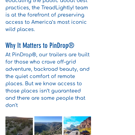
educating the public about best 
practices, the TreadLightly! team 
is at the forefront of preserving 
access to America’s most iconic 
wild places.
Why It Matters to PinDrop®
At PinDrop®, our trailers are built 
for those who crave off-grid 
adventure, backroad beauty, and 
the quiet comfort of remote 
places. But we know access to 
those places isn’t guaranteed 
and there are some people that 
don't 