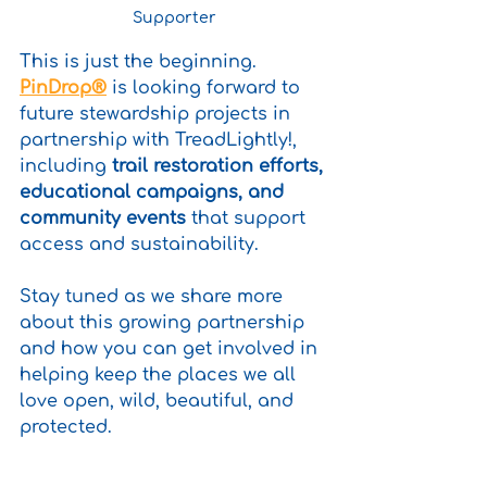
Supporter
This is just the beginning. 
PinDrop®
 is looking forward to 
future stewardship projects in 
partnership with TreadLightly!, 
including 
trail restoration efforts, 
educational campaigns, and 
community events
 that support 
access and sustainability. 
Stay tuned as we share more 
about this growing partnership 
and how you can get involved in 
helping keep the places we all 
love open, wild, beautiful, and 
protected.