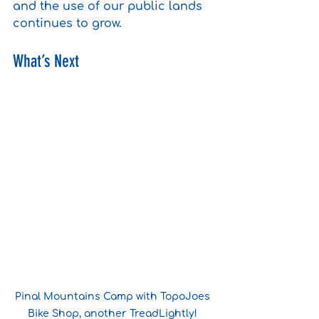
and the use of our public lands 
continues to grow.
What’s Next
Pinal Mountains Camp with TopoJoes 
Bike Shop, another TreadLightly! 