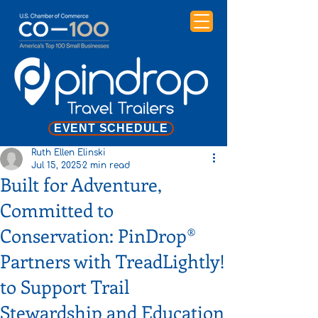
EVENT SCHEDULE
Ruth Ellen Elinski
Jul 15, 2025
2 min read
Built for Adventure,
Committed to
Conservation: PinDrop®
Partners with TreadLightly!
to Support Trail
Stewardship and Education