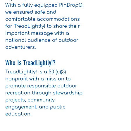
With a fully equipped PinDrop®, 
we ensured safe and 
comfortable accommodations 
for TreadLightly! to share their 
important message with a 
national audience of outdoor 
adventurers.
Who Is TreadLightly!?
TreadLightly! is a 501(c)(3) 
nonprofit with a mission to 
promote responsible outdoor 
recreation through stewardship 
projects, community 
engagement, and public 
education.