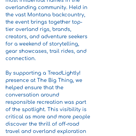
most influential names in the 
overlanding community. Held in 
the vast Montana backcountry, 
the event brings together top-
tier overland rigs, brands, 
creators, and adventure seekers 
for a weekend of storytelling, 
gear showcases, trail rides, and 
connection.
By supporting a TreadLightly! 
presence at The Big Thing, we 
helped ensure that the 
conversation around 
responsible recreation was part 
of the spotlight. This visibility is 
critical as more and more people 
discover the thrill of off-road 
travel and overland exploration 