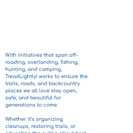
With initiatives that span off-
roading, overlanding, fishing, 
hunting, and camping, 
TreadLightly! works to ensure the 
trails, roads, and backcountry 
places we all love stay open, 
safe, and beautiful for 
generations to come.
Whether it’s organizing 
cleanups, restoring trails, or 