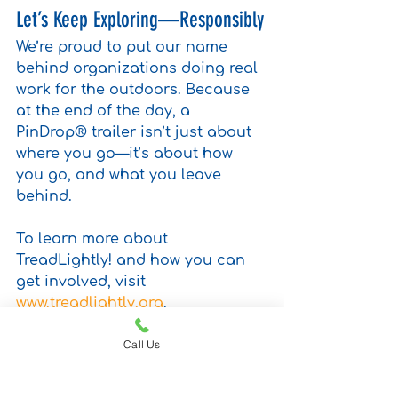
Let’s Keep Exploring—Responsibly
We’re proud to put our name 
behind organizations doing real 
work for the outdoors. Because 
at the end of the day, a 
PinDrop® trailer isn’t just about 
where you go—it’s about how 
you go, and what you leave 
behind.
To learn more about 
TreadLightly! and how you can 
get involved, visit 
www.treadlightly.org
.
micro camper
camper trailer
made in usa
solar power
Call Us
solar powered
solar
travel
leave no trace
pin drop travel trailers
camping
camp
adventure gear