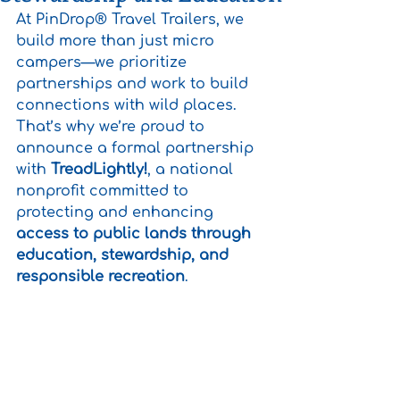
At PinDrop® Travel Trailers, we 
build more than just micro 
campers—we prioritize 
partnerships and work to build 
connections with wild places. 
That’s why we’re proud to 
announce a formal partnership 
with 
TreadLightly!
, a national 
nonprofit committed to 
protecting and enhancing 
access to public lands through 
education, stewardship, and 
responsible recreation
.