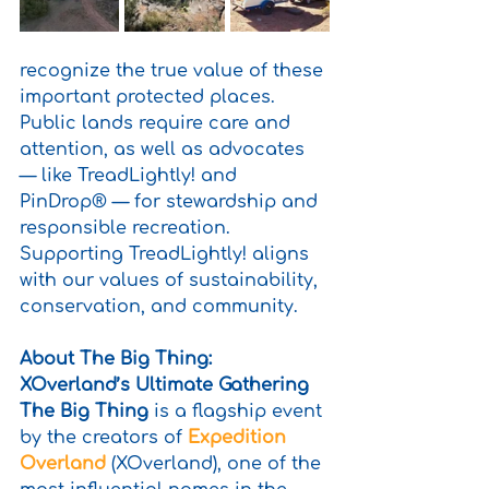
recognize the true value of these 
important protected places. 
Public lands require care and 
attention, as well as advocates 
— like TreadLightly! and 
PinDrop® — for stewardship and 
responsible recreation. 
Supporting TreadLightly! aligns 
with our values of sustainability, 
conservation, and community.
About The Big Thing: 
XOverland’s Ultimate Gathering
The Big Thing
 is a flagship event 
by the creators of 
Expedition 
Overland
 (XOverland), one of the 