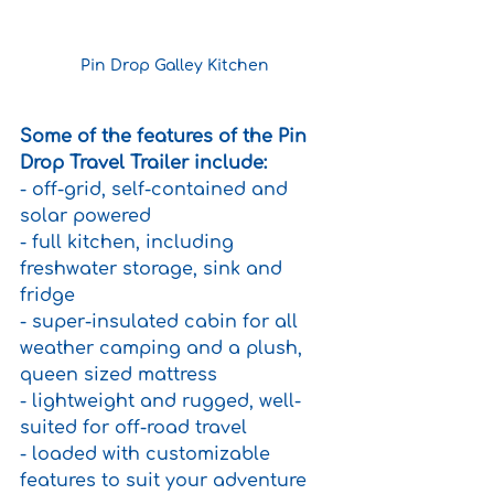
Pin Drop Galley Kitchen 
Some of the features of the Pin 
Drop Travel Trailer include:
- off-grid, self-contained and 
solar powered
- full kitchen, including 
freshwater storage, sink and 
fridge 
- super-insulated cabin for all 
weather camping and a plush, 
queen sized mattress
- lightweight and rugged, well-
suited for off-road travel
- loaded with customizable 
features to suit your adventure 