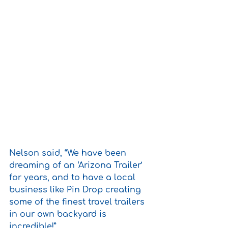
Nelson said, “We have been 
dreaming of an ‘Arizona Trailer’ 
for years, and to have a local 
business like Pin Drop creating 
some of the finest travel trailers 
in our own backyard is 
incredible!” 