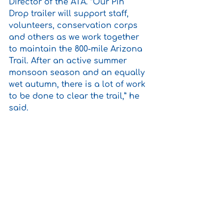
Director of the ATA. “Our Pin 
Drop trailer will support staff, 
volunteers, conservation corps 
and others as we work together 
to maintain the 800-mile Arizona 
Trail. After an active summer 
monsoon season and an equally 
wet autumn, there is a lot of work 
to be done to clear the trail,” he 
said.