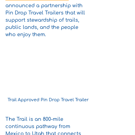
announced a partnership with 
Pin Drop Travel Trailers that will 
support stewardship of trails, 
public lands, and the people 
who enjoy them. 
Trail Approved Pin Drop Travel Trailer
The Trail is an 800-mile 
continuous pathway from 
Mexico to Utah that connects 