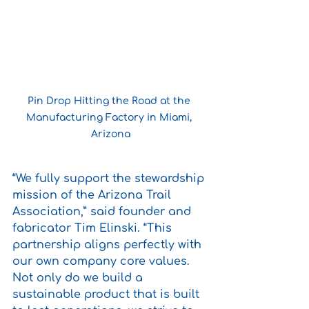
Pin Drop Hitting the Road at the 
Manufacturing Factory in Miami, 
Arizona
“We fully support the stewardship 
mission of the Arizona Trail 
Association,” said founder and 
fabricator Tim Elinski. “This 
partnership aligns perfectly with 
our own company core values. 
Not only do we build a 
sustainable product that is built 