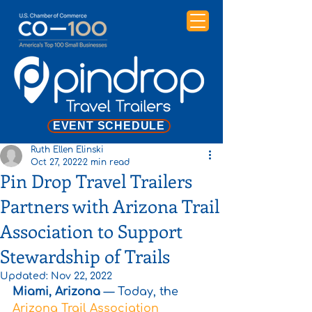
EVENT SCHEDULE
Ruth Ellen Elinski
Oct 27, 2022
2 min read
Pin Drop Travel Trailers
Partners with Arizona Trail
Association to Support
Stewardship of Trails
Updated:
Nov 22, 2022
Miami, Arizona
 — Today, the 
Arizona Trail Association