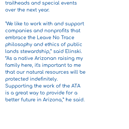
trailheads and special events 
over the next year.
"We like to work with and support 
companies and nonprofits that 
embrace the Leave No Trace 
philosophy and ethics of public 
lands stewardship,” said Elinski. 
“As a native Arizonan raising my 
family here, it's important to me 
that our natural resources will be 
protected indefinitely. 
Supporting the work of the ATA 
is a great way to provide for a 
better future in Arizona,” he said.