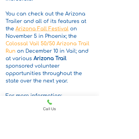
You can check out the Arizona 
Trailer and all of its features at 
the 
Arizona Fall Festival
 on 
November 5 in Phoenix; the 
Colossal Vail 50/50 Arizona Trail 
Run
 on December 10 in Vail; and 
at various 
Arizona Trail
sponsored volunteer 
opportunities throughout the 
state over the next year. 
For more information: 
www.pindroptraveltrailers.com
Call Us
camping gear
micro camper
camper trailer
solar power
adventure travel
solar powered
manufacturing
Camping
off the grid
remote camping
Made in Arizona
Arizona Entrepreneurs
solar