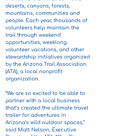
deserts, canyons, forests, 
mountains, communities and 
people. Each year, thousands of 
volunteers help maintain the 
trail through weekend 
opportunities, weeklong 
volunteer vacations, and other 
stewardship initiatives organized 
by the Arizona Trail Association 
(ATA), a local nonprofit 
organization.
“We are so excited to be able to 
partner with a local business 
that’s created the ultimate travel 
trailer for adventures in 
Arizona’s wild outdoor spaces,” 
said Matt Nelson, Executive 