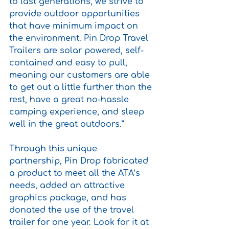
to last generations, we strive to 
provide outdoor opportunities 
that have minimum impact on 
the environment. Pin Drop Travel 
Trailers are solar powered, self-
contained and easy to pull, 
meaning our customers are able 
to get out a little further than the 
rest, have a great no-hassle 
camping experience, and sleep 
well in the great outdoors.”
Through this unique 
partnership, Pin Drop fabricated 
a product to meet all the ATA’s 
needs, added an attractive 
graphics package, and has 
donated the use of the travel 
trailer for one year. Look for it at 