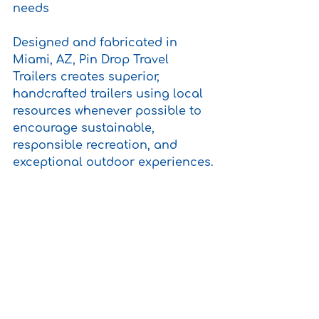
needs 
Designed and fabricated in 
Miami, AZ, Pin Drop Travel 
Trailers creates superior, 
handcrafted trailers using local 
resources whenever possible to 
encourage sustainable, 
responsible recreation, and 
exceptional outdoor experiences.