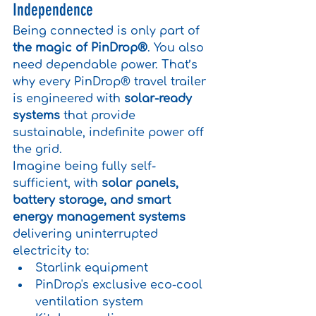
Independence
Being connected is only part of 
the magic of PinDrop®
. You also 
need dependable power. That’s 
why every PinDrop® travel trailer 
is engineered with 
solar-ready 
systems
 that provide 
sustainable, indefinite power off 
the grid.
Imagine being fully self-
sufficient, with 
solar panels, 
battery storage, and smart 
energy management systems 
delivering uninterrupted 
electricity to:
Starlink equipment
PinDrop's exclusive eco-cool 
ventilation system