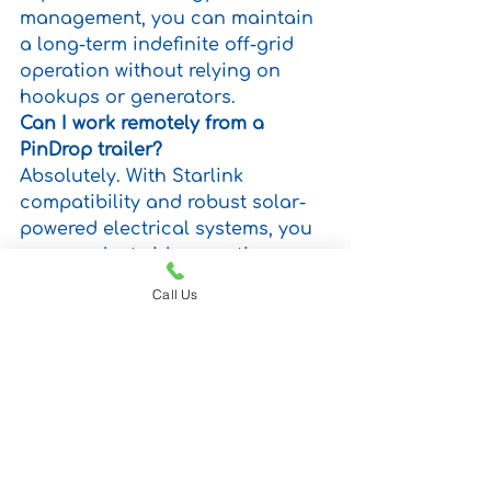
management, you can maintain 
a long-term indefinite off-grid 
operation without relying on 
hookups or generators.
Can I work remotely from a 
PinDrop trailer?
Absolutely. With Starlink 
compatibility and robust solar-
powered electrical systems, you 
can conduct video meetings, 
upload large files, access cloud-
Call Us
based software, and manage 
your business from virtually 
anywhere.
Do I need professional 
installation for Starlink on a 
PinDrop trailer?
No modifications are necessary. 