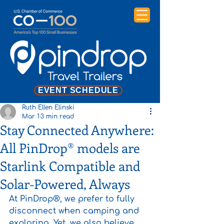
EVENT SCHEDULE
Ruth Ellen Elinski
Mar 1
3 min read
Stay Connected Anywhere:
All PinDrop® models are
Starlink Compatible and
Solar-Powered, Always
At PinDrop®, we prefer to fully 
disconnect when camping and 
exploring. Yet, we also believe 