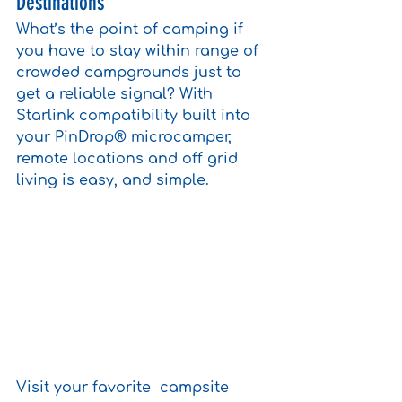
Destinations
What’s the point of camping if 
you have to stay within range of 
crowded campgrounds just to 
get a reliable signal? With 
Starlink compatibility built into 
your PinDrop® microcamper, 
remote locations and off grid 
living is easy, and simple. 
Visit your favorite  campsite 