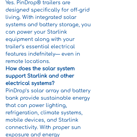
Yes. PinDrop® trailers are 
designed specifically for off-grid 
living. With integrated solar 
systems and battery storage, you 
can power your Starlink 
equipment along with your 
trailer’s essential electrical 
features indefnitely— even in 
remote locations.
How does the solar system 
support Starlink and other 
electrical systems?
PinDrop’s solar array and battery 
bank provide sustainable energy 
that can power lighting, 
refrigeration, climate systems, 
mobile devices, and Starlink 
connectivity. With proper sun 
exposure and energy 