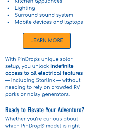
Kitchen appliances
Lighting
Surround sound system
Mobile devices and laptops
LEARN MORE
With PinDrop's unique solar 
setup, you unlock 
indefinite 
access to all electrical features
— including Starlink — without 
needing to rely on crowded RV 
parks or noisy generators.
Ready to Elevate Your Adventure?
Whether you’re curious about 
which PinDrop® model is right 