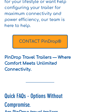
for your lifestyle or want help 
configuring your trailer for 
maximum connectivity and 
power efficiency, our team is 
here to help. 
CONTACT PinDrop®
PinDrop Travel Trailers — Where 
Comfort Meets Unlimited 
Connectivity.
Quick FAQs - Options Without 
Compromise. 