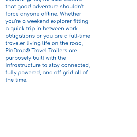
that good adventure shouldn’t 
force anyone offline. Whether 
you’re a weekend explorer fitting 
a quick trip in between work 
obligations or you are a full-time 
traveler living life on the road, 
PinDrop® Travel Trailers are 
purposely built with the 
infrastructure to stay connected, 
fully powered, and off grid all of 
the time. 