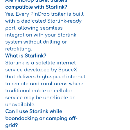
Are PinDrop travel trailers 
compatible with Starlink?
Yes. Every PinDrop trailer is built 
with a dedicated Starlink-ready 
port, allowing seamless 
integration with your Starlink 
system without drilling or 
retrofitting.
What is Starlink?
Starlink is a satellite internet 
service developed by SpaceX 
that delivers high-speed internet 
to remote and rural areas where 
traditional cable or cellular 
service may be unreliable or 
unavailable.
Can I use Starlink while 
boondocking or camping off-
grid?