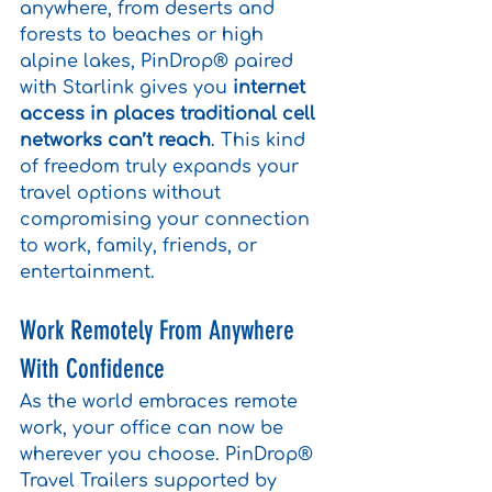
anywhere, from deserts and 
forests to beaches or high 
alpine lakes, PinDrop® paired 
with Starlink gives you 
internet 
access in places traditional cell 
networks can’t reach
. This kind 
of freedom truly expands your 
travel options without 
compromising your connection 
to work, family, friends, or 
entertainment.
Work Remotely From Anywhere 
With Confidence
As the world embraces remote 
work, your office can now be 
wherever you choose. PinDrop® 
Travel Trailers supported by 