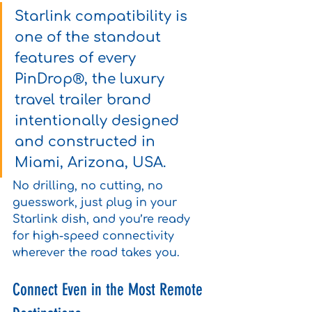
Starlink compatibility is 
one of the standout 
features of every 
PinDrop®, the luxury 
travel trailer brand 
intentionally designed 
and constructed in 
Miami, Arizona, USA.
No drilling, no cutting, no 
guesswork, just plug in your 
Starlink dish, and you’re ready 
for high-speed connectivity 
wherever the road takes you.
Connect Even in the Most Remote 