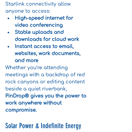
Starlink connectivity allow 
anyone to access:
High-speed internet for 
video conferencing
Stable uploads and 
downloads for cloud work
Instant access to email, 
websites, work documents, 
and more
Whether you’re attending 
meetings with a backdrop of red 
rock canyons or editing content 
beside a quiet riverbank, 
PinDrop® gives you the power to 
work anywhere without 
compromise.
Solar Power & Indefinite Energy 