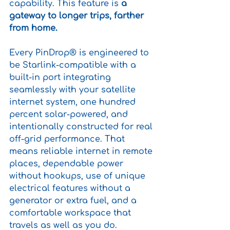
capability. This feature is
 a 
gateway to longer trips, farther 
from home.
Every PinDrop® is engineered to 
be Starlink-compatible with a 
built-in port integrating 
seamlessly with your satellite 
internet system, one hundred 
percent solar-powered, and 
intentionally constructed for real 
off-grid performance. That 
means reliable internet in remote 
places, dependable power 
without hookups, use of unique 
electrical features without a 
generator or extra fuel, and a 
comfortable workspace that 
travels as well as you do.