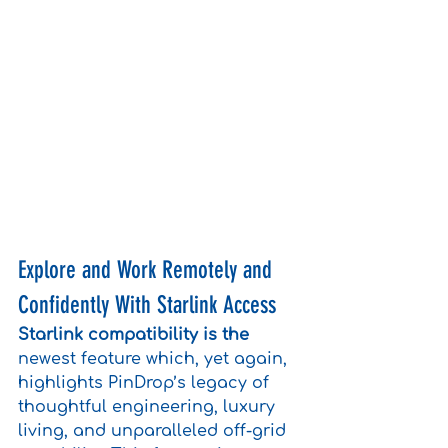
Explore and Work Remotely and 
Confidently With Starlink Access
Starlink compatibility is the
newest feature which, yet again, 
highlights PinDrop’s legacy of 
thoughtful engineering, luxury 
living, and unparalleled off-grid 