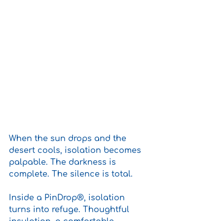
When the sun drops and the 
desert cools, isolation becomes 
palpable. The darkness is 
complete. The silence is total.
Inside a PinDrop®, isolation 
turns into refuge. Thoughtful 