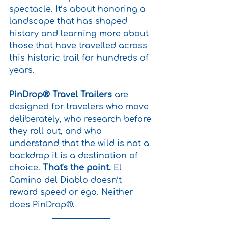
spectacle. It’s about honoring a 
landscape that has shaped 
history and learning more about 
those that have travelled across 
this historic trail for hundreds of 
years.
PinDrop® Travel Trailers
 are 
designed for travelers who move 
deliberately, who research before 
they roll out, and who 
understand that the wild is not a 
backdrop it is a destination of 
choice. 
That's the point.
 El 
Camino del Diablo doesn’t 
reward speed or ego. Neither 
does PinDrop®.