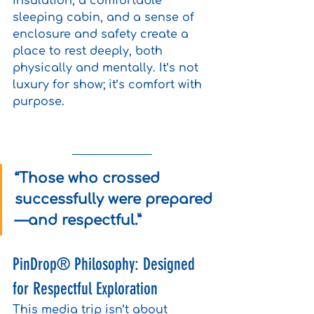
insulation, a comfortable 
sleeping cabin, and a sense of 
enclosure and safety create a 
place to rest deeply, both 
physically and mentally. It’s not 
luxury for show; it’s comfort with 
purpose.
“Those who crossed 
successfully were prepared
—and respectful.”
PinDrop® Philosophy: Designed 
for Respectful Exploration
This media trip isn’t about 