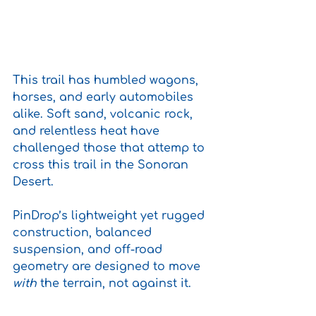
This trail has humbled wagons, 
horses, and early automobiles 
alike. Soft sand, volcanic rock, 
and relentless heat have 
challenged those that attemp to 
cross this trail in the Sonoran 
Desert.
PinDrop’s lightweight yet rugged 
construction, balanced 
suspension, and off-road 
geometry are designed to move 
with
 the terrain, not against it. 