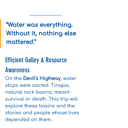
“Water was everything. 
Without it, nothing else 
mattered.”
Efficient Galley & Resource 
Awareness
On the 
Devil’s Highway
, water 
stops were sacred. Tinajas, 
natural rock basins, meant 
survival or death. This trip will 
explore these basins and the 
stories and people whose lives 
depended on them.