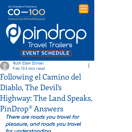
EVENT SCHEDULE
Ruth Ellen Elinski
Feb 13
3 min read
Following el Camino del
Diablo, The Devil’s
Highway: The Land Speaks,
PinDrop® Answers
There are roads you travel for 
pleasure, and roads you travel 
for understanding.