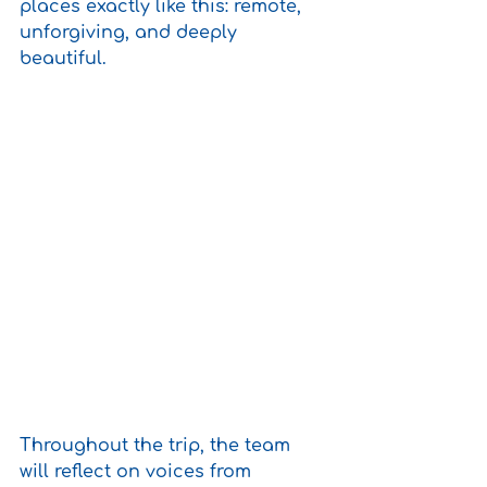
places exactly like this: remote, 
unforgiving, and deeply 
beautiful.
Throughout the trip, the team 
will reflect on voices from 