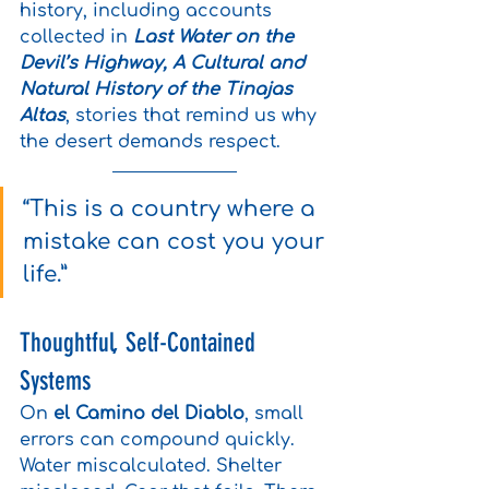
history, including accounts 
collected in 
Last Water on the 
Devil’s Highway, A Cultural and 
Natural History of the Tinajas 
Altas
, stories that remind us why 
the desert demands respect.
“This is a country where a 
mistake can cost you your 
life.”
Thoughtful, Self-Contained 
Systems
On 
el Camino del Diablo
, small 
errors can compound quickly. 
Water miscalculated. Shelter 