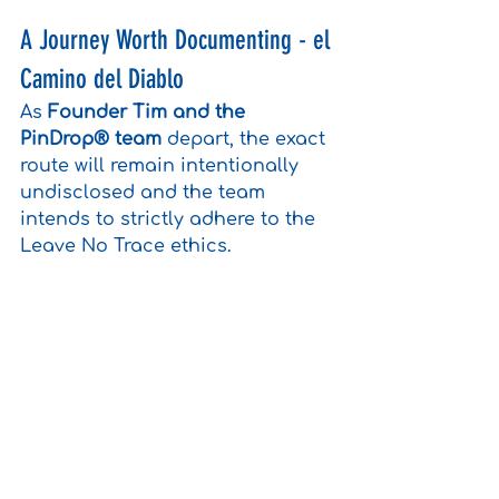
A Journey Worth Documenting - el 
Camino del Diablo
As 
Founder Tim and the 
PinDrop® team
 depart, the exact 
route will remain intentionally 
undisclosed and the team 
intends to strictly adhere to the 
Leave No Trace ethics.