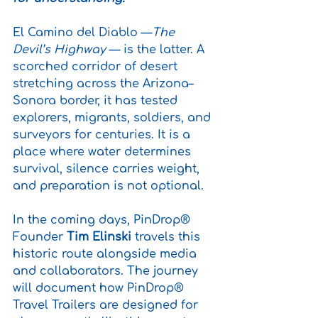
El Camino del Diablo —
The 
Devil’s Highway 
— is the latter. A 
scorched corridor of desert 
stretching across the Arizona–
Sonora border, it has tested 
explorers, migrants, soldiers, and 
surveyors for centuries. It is a 
place where water determines 
survival, silence carries weight, 
and preparation is not optional.
In the coming days, PinDrop® 
Founder 
Tim Elinski
 travels this 
historic route alongside media 
and collaborators. The journey 
will document how PinDrop® 
Travel Trailers are designed for 