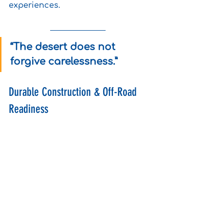
experiences.
“The desert does not 
forgive carelessness.”
Durable Construction & Off-Road 
Readiness