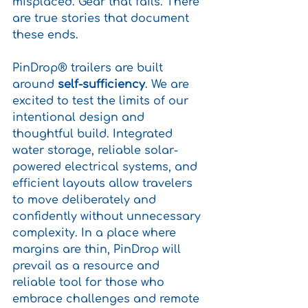
misplaced. Gear that fails. There 
are true stories that document 
these ends.
PinDrop® trailers are built 
around 
self-sufficiency
. We are 
excited to test the limits of our 
intentional design and 
thoughtful build. Integrated 
water storage, reliable solar-
powered electrical systems, and 
efficient layouts allow travelers 
to move deliberately and 
confidently without unnecessary 
complexity. In a place where 
margins are thin, PinDrop will 
prevail as a resource and 
reliable tool for those who 
embrace challenges and remote 