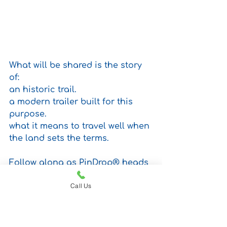
What will be shared is the story 
of: 
an historic trail.
a modern trailer built for this 
purpose.
what it means to travel well when 
the land sets the terms.
Follow along as PinDrop® heads 
into one of the most storied and 
Call Us
demanding routes in the 
American Southwest and where 
every mile reminds us why good 
design, like good judgment, 