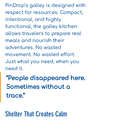
PinDrop’s galley is designed with 
respect for resources. Compact, 
intentional, and highly 
functional, the galley kitchen 
allows travelers to prepare real 
meals and nourish their 
adventures. No wasted 
movement. No wasted effort. 
Just what you need, when you 
need it.
“People disappeared here. 
Sometimes without a 
trace.”
Shelter That Creates Calm