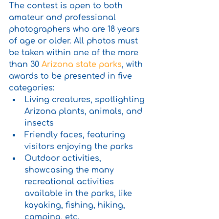
The contest is open to both 
amateur and professional 
photographers who are 18 years 
of age or older. All photos must 
be taken within one of the more 
than 30 
Arizona state parks
, with 
awards to be presented in five 
categories:
Living creatures, spotlighting 
Arizona plants, animals, and 
insects
Friendly faces, featuring 
visitors enjoying the parks 
Outdoor activities, 
showcasing the many 
recreational activities 
available in the parks, like 
kayaking, fishing, hiking, 
camping, etc.