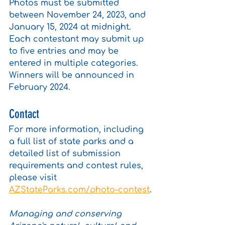
Photos must be submitted 
between November 24, 2023, and 
January 15, 2024 at midnight. 
Each contestant may submit up 
to five entries and may be 
entered in multiple categories. 
Winners will be announced in 
February 2024.
Contact
For more information, including 
a full list of state parks and a 
detailed list of submission 
requirements and contest rules, 
please visit 
AZStateParks.com/photo-contest
.
Managing and conserving 