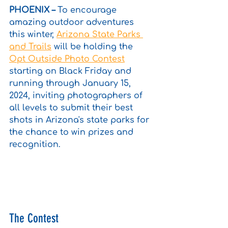
PHOENIX – 
To encourage 
amazing outdoor adventures 
this winter, 
Arizona State Parks 
and Trails
 will be holding the 
Opt Outside Photo Contest
starting on Black Friday and 
running through January 15, 
2024, inviting photographers of 
all levels to submit their best 
shots in Arizona's state parks for 
the chance to win prizes and 
recognition.
The Contest