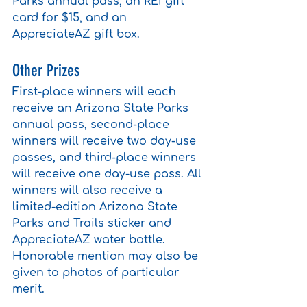
Parks annual pass, an REI gift 
card for $15, and an 
AppreciateAZ gift box. 
Other Prizes
First-place winners will each 
receive an Arizona State Parks 
annual pass, second-place 
winners will receive two day-use 
passes, and third-place winners 
will receive one day-use pass. All 
winners will also receive a 
limited-edition Arizona State 
Parks and Trails sticker and 
AppreciateAZ water bottle. 
Honorable mention may also be 
given to photos of particular 
merit.