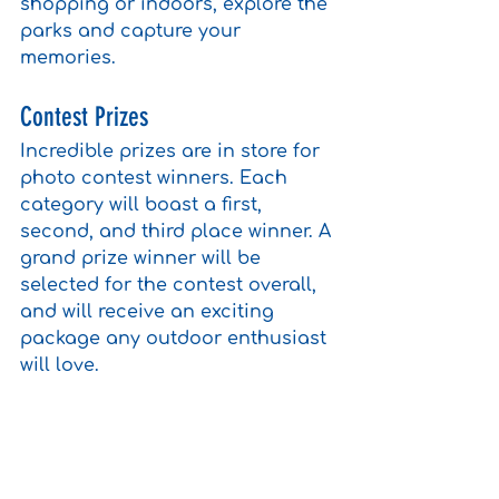
shopping or indoors, explore the 
parks and capture your 
memories.
Contest Prizes
Incredible prizes are in store for 
photo contest winners. Each 
category will boast a first, 
second, and third place winner. A 
grand prize winner will be 
selected for the contest overall, 
and will receive an exciting 
package any outdoor enthusiast 
will love. 