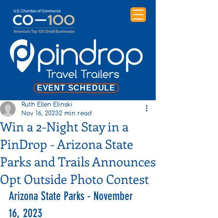
EVENT SCHEDULE
Ruth Ellen Elinski
Nov 16, 2023
2 min read
Win a 2-Night Stay in a
PinDrop - Arizona State
Parks and Trails Announces
Opt Outside Photo Contest
Arizona State Parks - November 
16, 2023