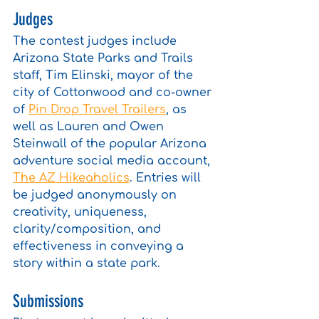
Judges
The contest judges include 
Arizona State Parks and Trails 
staff, Tim Elinski, mayor of the 
city of Cottonwood and co-owner 
of 
Pin Drop Travel Trailers
, as 
well as Lauren and Owen 
Steinwall of the popular Arizona 
adventure social media account, 
The AZ Hikeaholics
. Entries will 
be judged anonymously on 
creativity, uniqueness, 
clarity/composition, and 
effectiveness in conveying a 
story within a state park. 
Submissions