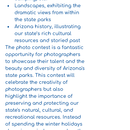
Landscapes, exhibiting the 
dramatic views from within 
the state parks
Arizona history, illustrating 
our state’s rich cultural 
resources and storied past
The photo contest is a fantastic 
opportunity for photographers 
to showcase their talent and the 
beauty and diversity of Arizona's 
state parks. This contest will 
celebrate the creativity of 
photographers but also 
highlight the importance of 
preserving and protecting our 
state's natural, cultural, and 
recreational resources. Instead 
of spending the winter holidays 