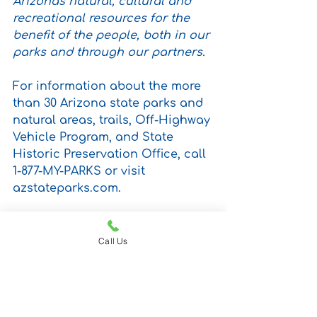
Arizona's natural, cultural and 
recreational resources for the 
benefit of the people, both in our 
parks and through our partners.
For information about the more 
than 30 Arizona state parks and 
natural areas, trails, Off-Highway 
Vehicle Program, and State 
Historic Preservation Office, call 
1-877-MY-PARKS or visit 
azstateparks.com.
PRESS CONTACT: Michelle 
Thompson at (480) 589-8877 
Call Us
Email: 
pio@azstateparks.gov