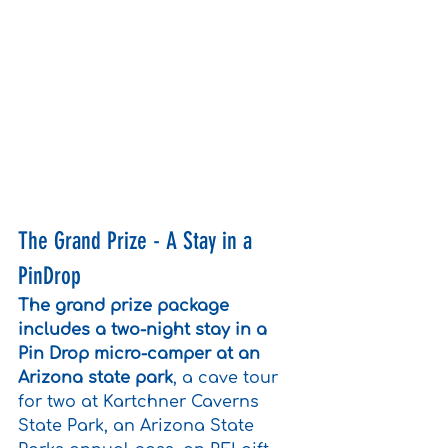
The Grand Prize - A Stay in a 
PinDrop
The grand prize package 
includes a two-night stay in a 
Pin Drop micro-camper at an 
Arizona state park
, a cave tour 
for two at Kartchner Caverns 
State Park, an Arizona State 