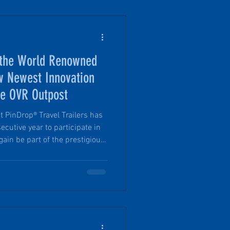
 the World Renowned
 Newest Innovation
e OVR Outpost
t PinDrop® Travel Trailers has
ecutive year to participate in
ain be part of the prestigious
R Magazine). Mark your
ugh November 30, at the Los
hrough OVR Outpost, the show
ff-road, and outdoor vehicle
ated activations, immersive