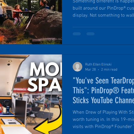
Something different is happeni
built around our PinDrop® cus
display. Not something to wal
part of. During Overland Exp
while the main grounds fill w
builds, a group of PinDrop® S
camp just outside it all: inte
from the bustle. Celebrate wi
Summit.
Ruth Ellen Elinski
Mar 28
2 min read
"You've Seen TearDrop
This": PinDrop® Feat
Sticks YouTube Chann
When Drew of Playing With Stic
worth tuning in. In this 19-minute feature, Drew Hasen
visits with PinDrop® Founder T