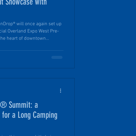
nt Showcase with
nDrop® will once again set up
ficial Overland Expo West Pre-
ring offers a more approachable
 the scale of the Expo itself.
and personal with a PinDrop®
with Founder Tim.
op® Summit: a
s for a Long Camping