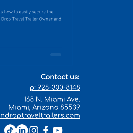
s how to easily secure the
Drop Travel Trailer Owner and
Contact us:
p: 928-300-8148
168 N. Miami Ave.
Miami, Arizona 85539
droptraveltrailers.com