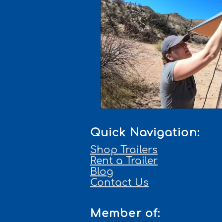
Quick Navigation:
Shop Trailers
Rent a Trailer
Blog
Contact Us
Member of: