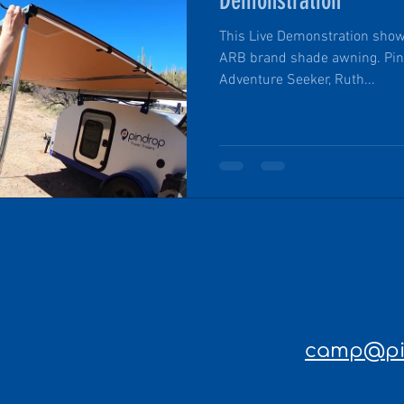
Demonstration
This Live Demonstration show
ARB brand shade awning. Pin 
Adventure Seeker, Ruth...
camp@pin