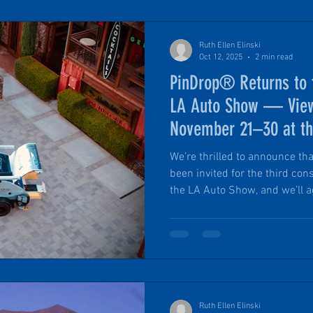
Ruth Ellen Elinski
Oct 12, 2025
2 min read
PinDrop® Returns to
LA Auto Show — View
November 21–30 at th
We’re thrilled to announce tha
been invited for the third cons
the LA Auto Show, and we’ll ag
OVR Outpost (presented by OV
calendars: November 21 thro
Angeles Convention Center. T
has leaned into overlanding, o
recreation themes, with dedic
displays, and uni
Ruth Ellen Elinski