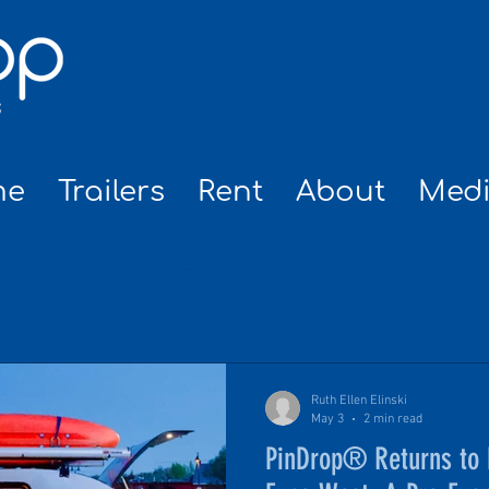
me
Trailers
Rent
About
Med
NEWS
Ruth Ellen Elinski
May 3
2 min read
PinDrop® Returns to F