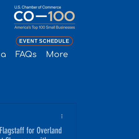
EVENT SCHEDULE
ia
FAQs
More
lagstaff for Overland