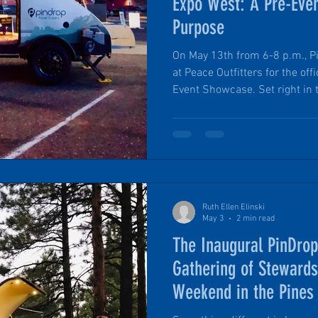
Expo West: A Pre-Eve
Purpose
On May 13th from 6-8 p.m., Pi
at Peace Outfitters for the of
Event Showcase. Set right in the heart of downtown
Flagstaff, Arizona this gathe
and personal environment than
It’s a chance to get up close 
Travel Trailer, and talk shop 
Ruth Ellen Elinski
May 3
2 min read
The Inaugural PinDr
Gathering of Steward
Weekend in the Pines