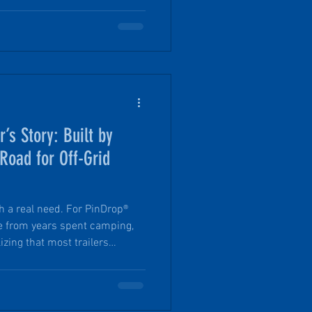
ing travel trailer. What
no-fluff look at how PinDrop®
 it’s built the way it is, and
m the typical teardrop micro
s Story: Built by
Road for Off-Grid
h a real need. For PinDrop®
me from years spent camping,
izing that most trailers
grid adventure.