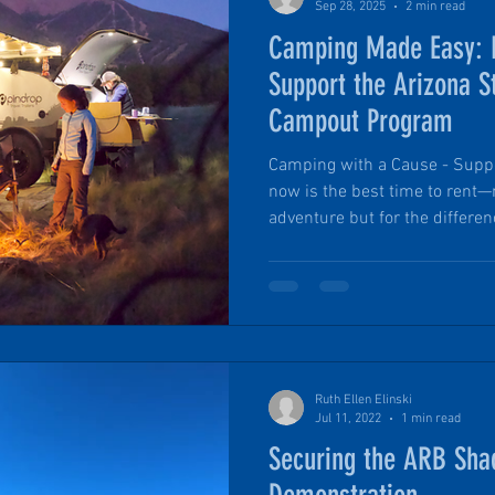
Sep 28, 2025
2 min read
Camping Made Easy: 
Support the Arizona S
Campout Program
Camping with a Cause - Support 
now is the best time to rent—
adventure but for the differe
will donate 10% of every renta
and Trails Family Campout Pr
experience camping together, m
Ruth Ellen Elinski
Jul 11, 2022
1 min read
Securing the ARB Sha