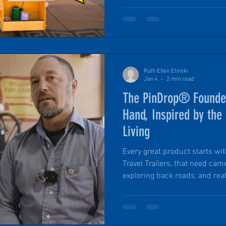
walkthrough of this award-winn
follows is a straightforward, 
actually works in the field, why
what makes it stand apart fro
camper.
Ruth Ellen Elinski
Jan 4
2 min read
The PinDrop® Founder’
Hand, Inspired by the 
Living
Every great product starts wit
Travel Trailers, that need ca
exploring back roads, and real
weren’t designed for true off-