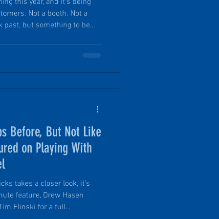
ng this year, and it’s being
tomers. Not a booth. Not a
k past, but something to be
o West weekend May 14-16,
ith crowds and polished
tewards will be setting up
ntional, personal, and removed
th us for the inaugural PinDrop
s Before, But Not Like
ured on Playing With
el
ks takes a closer look, it’s
im Elinski for a full