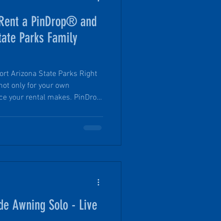
Rent a PinDrop® and
tate Parks Family
Arizona State Parks Right
not only for your own
nce your rental makes. PinDrop
l to the Arizona State Parks
ogram, which helps families
any for the very first time.
de Awning Solo - Live