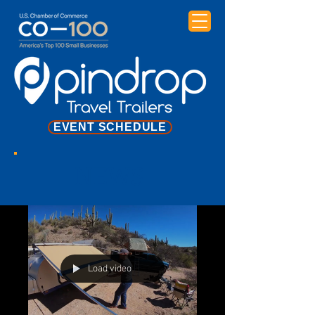
EVENT SCHEDULE
NEWS
Load video