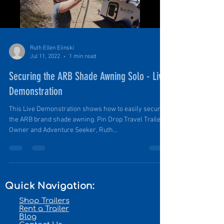
Ruth Ellen Elinski
Jul 11, 2022
1 min read
Securing the ARB Shade Awning Solo - Live
Demonstration
This Live Demonstration shows how to easily secure
the ARB brand shade awning. Pin Drop Travel Trailer
Owner and Adventure Seeker, Ruth...
Quick Navigation:
Shop Trailers
Rent a Trailer
Blog