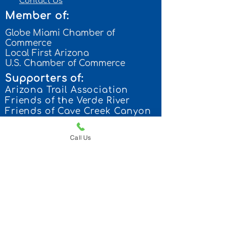
Contact Us
Member of:
Globe Miami Chamber of
Commerce
Local First Arizona
U.S. Chamber of Commerce
Supporters of:
Arizona Trail Association
Frien
ds of the Verde River
Friends of Cave Creek Canyon
Arizona State Parks
Call Us
Contact us:
p: 928-300-8148
168 N. Miami Ave.
Miami, Arizona 85539
camp@pindroptraveltrailers.co
m