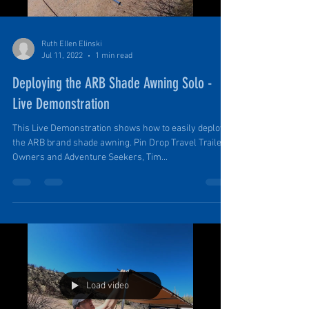
Ruth Ellen Elinski
Jul 11, 2022
1 min read
Deploying the ARB Shade Awning Solo -
Live Demonstration
This Live Demonstration shows how to easily deploy
the ARB brand shade awning. Pin Drop Travel Trailer
Owners and Adventure Seekers, Tim...
Load video