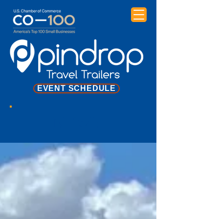
EVENT SCHEDULE
NEWS