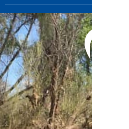
Arizona's diverse landscape and...