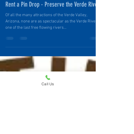
Ruth Ellen Elinski
Nov 14, 2021
3 min read
Rent a Pin Drop - Preserve the Verde River
Of all the many attractions of the Verde Valley,
Arizona, none are as spectacular as the Verde River,
one of the last free flowing rivers...
Call Us