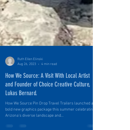
Ruth Ellen Elinski
Aug 26, 2023
4 min read
How We Source: A Visit With Local Artist
and Founder of Choice Creative Culture,
Lukas Bernard.
How We Source Pin Drop Travel Trailers launched a
bold new graphics package this summer celebrating