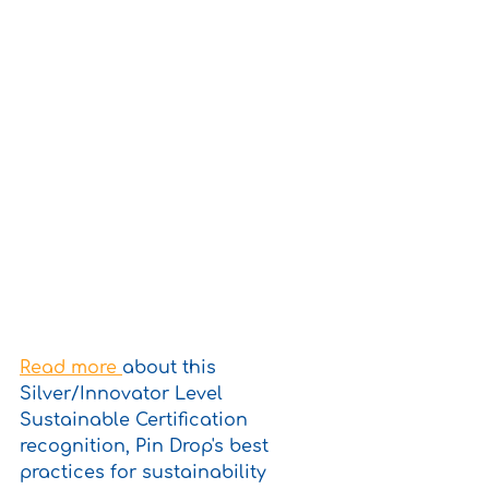
Read more 
about this 
Silver/Innovator Level 
Sustainable Certification 
recognition, Pin Drop's best 
practices for sustainability 