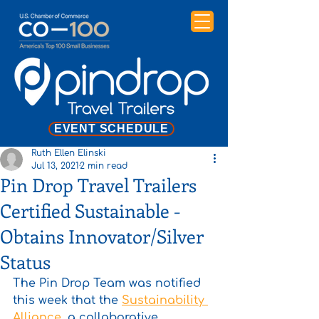
EVENT SCHEDULE
Ruth Ellen Elinski
Jul 13, 2021
2 min read
Pin Drop Travel Trailers
Certified Sustainable -
Obtains Innovator/Silver
Status
The Pin Drop Team was notified 
this week that the 
Sustainability 
Alliance
, a collaborative 