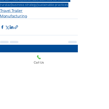
ruralaz
business strategy
sustainable practices
Travel Trailer
Manufacturing
Recent Posts
See All
Call Us