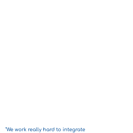
"We work really hard to integrate 