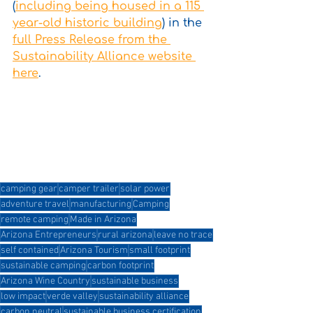
(
including being housed in a 115 
year-old historic building
) in the 
full Press Release from the 
Sustainability Alliance website 
here
.
camping gear
camper trailer
solar power
adventure travel
manufacturing
Camping
remote camping
Made in Arizona
Arizona Entrepreneurs
rural arizona
leave no trace
self contained
Arizona Tourism
small footprint
sustainable camping
carbon footprint
Arizona Wine Country
sustainable business
low impact
verde valley
sustainability alliance
carbon neutral
sustainable business certification