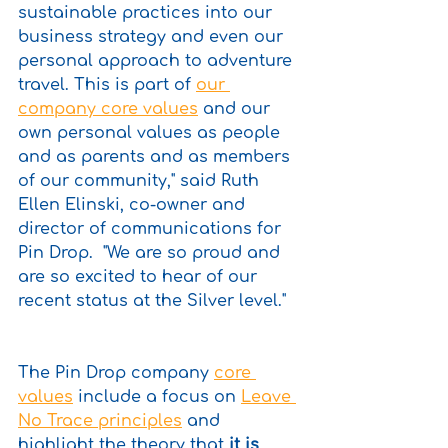
sustainable practices into our 
business strategy and even our 
personal approach to adventure 
travel. This is part of 
our 
company core values
 and our 
own personal values as people 
and as parents and as members 
of our community," said Ruth 
Ellen Elinski, co-owner and 
director of communications for 
Pin Drop.  "We are so proud and 
are so excited to hear of our 
recent status at the Silver level."
The Pin Drop company 
core 
values
 include a focus on 
Leave 
No Trace principles
 and 
highlight the theory that 
it is 