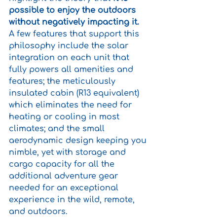
possible to enjoy the outdoors 
without negatively impacting it.
A few features that support this 
philosophy include the solar 
integration on each unit that 
fully powers all amenities and 
features; the meticulously 
insulated cabin (R13 equivalent) 
which eliminates the need for 
heating or cooling in most 
climates; and the small 
aerodynamic design keeping you 
nimble, yet with storage and 
cargo capacity for all the 
additional adventure gear 
needed for an exceptional 
experience in the wild, remote, 
and outdoors. 