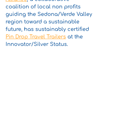
coalition of local non profits 
guiding the Sedona/Verde Valley 
region toward a sustainable 
future, has sustainably certified 
Pin Drop Travel Trailers
 at the 
Innovator/Silver Status.