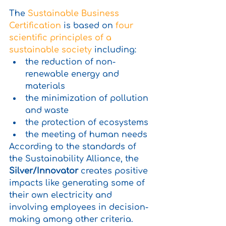
The 
Sustainable Business 
Certification
 is based on 
four 
scientific principles of a 
sustainable society
 including:
the reduction of non-
renewable energy and 
materials
the minimization of pollution 
and waste
the protection of ecosystems
the meeting of human needs 
According to the standards of 
the Sustainability Alliance, the 
Silver/Innovator
 creates positive 
impacts like generating some of 
their own electricity and 
involving employees in decision-
making among other criteria.