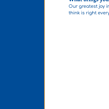
Our greatest joy i
think is right ever