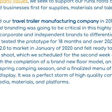
pany values
, we seek to support our rural roots 
businesses first for supplies, materials and tale
 our 
travel trailer manufacturing company
 in 20
 branding was going to be critical in this highly
 corporate and independent brands to differenti
tested the prototype for 18 months and over 20,0
.0 to market in January of 2020 and felt ready to 
to shoot, which we scheduled for the second week 
th the completion of a brand new floor model, a
f spring camping season, and a finalized menu o
isplay. It was a perfect storm of high quality con
edia, materials, and platforms.