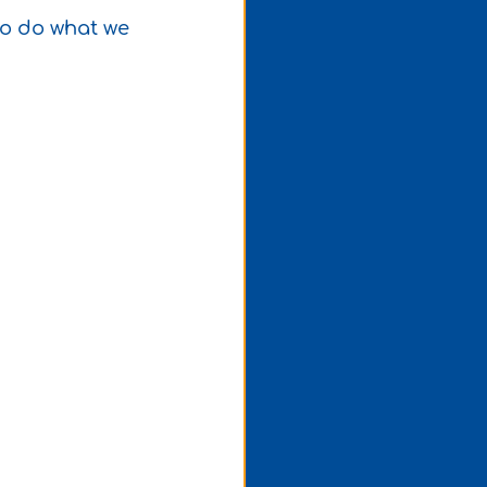
to do what we 