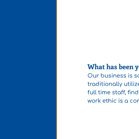
What has been yo
Our business is so
traditionally util
full time staff, fi
work ethic is a co