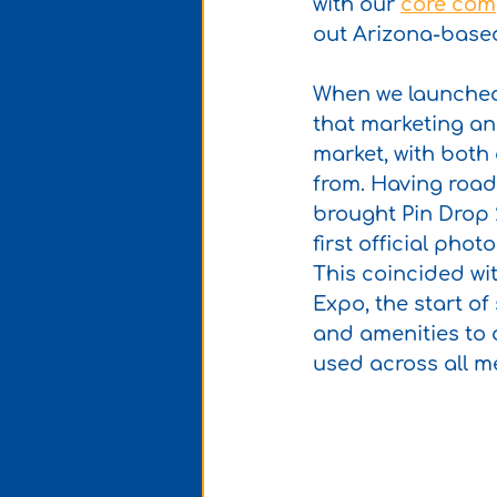
with our 
core com
out Arizona-based 
When we launched
that marketing and
market, with both
from. Having road 
brought Pin Drop 2
first official pho
This coincided wi
Expo, the start o
and amenities to d
used across all m