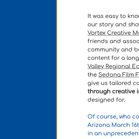
It was easy to kno
our story and sho
Vortex Creative M
friends and assoc
community and bu
content for a long
Valley Regional 
the 
Sedona Film F
give us tailored co
through creative 
designed for.
Of course, who co
Arizona March 16t
in an unpreceden