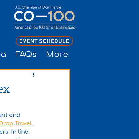
EVENT SCHEDULE
ia
FAQs
More
ex
lent and 
Drop Travel 
rs. In line 