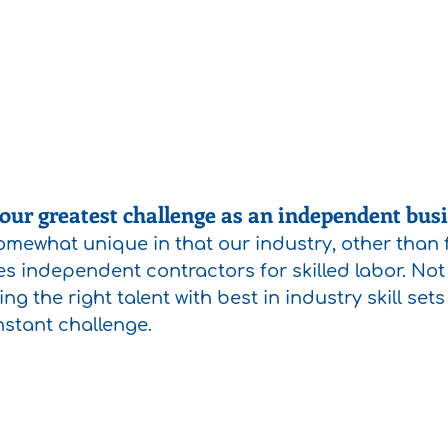
ur greatest challenge as an independent bus
mewhat unique in that our industry, other than fo
izes independent contractors for skilled labor. Not 
nding the right talent with best in industry skill set
nstant challenge. 