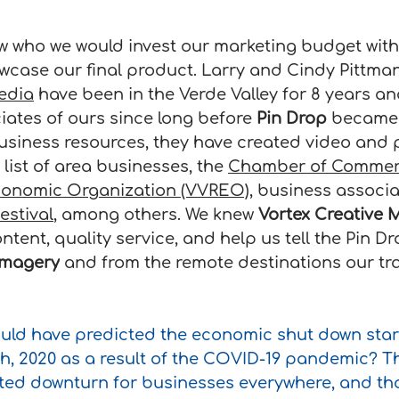
w who we would invest our marketing budget with t
wcase our final product. Larry and Cindy Pittman
edia
 have been in the Verde Valley for 8 years a
iates of ours since long before 
Pin Drop
 became a
siness resources, they have created video and 
 list of area businesses, the 
Chamber of Comme
Economic Organization (VVREO)
, business associa
estival
, among others. We knew 
Vortex Creative 
ntent, quality service, and help us tell the Pin Dr
imagery
 and from the remote destinations our trai
uld have predicted the economic shut down start
h, 2020 as a result of the COVID-19 pandemic? Th
ted downturn for businesses everywhere, and th