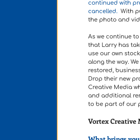
continued with pr
cancelled. 
 With p
the photo and vide
As we continue to 
that Larry has ta
use our own stock
along the way. We
restored, busines
Drop their new pr
Creative Media wh
and additional re
to be part of our p
Vortex Creative
What brings you 