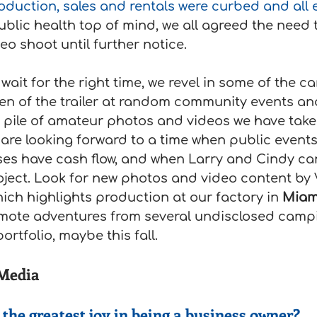
oduction, sales and rentals were curbed and all 
ublic health top of mind, we all agreed the need
o shoot until further notice.
wait for the right time, we revel in some of the c
ken of the trailer at random community events an
 pile of amateur photos and videos we have take
 are looking forward to a time when public events
ses have cash flow, and when Larry and Cindy ca
oject. Look for new photos and video content by 
ich highlights production at our factory in 
Miam
mote adventures from several undisclosed campi
ortfolio, maybe this fall.
 Media
the greatest joy in being a business owner?