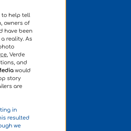
o help tell 
, owners of 
nd have been 
 reality. As 
photo 
rce
, Verde 
tions, and 
Media
 would 
op story 
lers are 
ing in 
is resulted 
ough we 