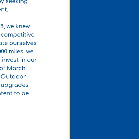
by seeking 
nt.
18, we knew 
 competitive 
ate ourselves 
00 miles, we 
invest in our 
of March. 
n Outdoor 
f upgrades 
tent to be 