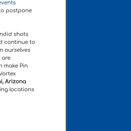
events 
 to postpone 
andid shots 
d continue to 
n ourselves 
 are 
n make Pin 
Vortex 
i, Arizona
ng locations 