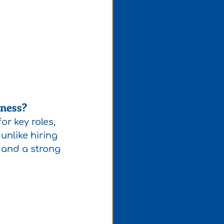
iness?
r key roles, 
unlike hiring 
s and a strong 