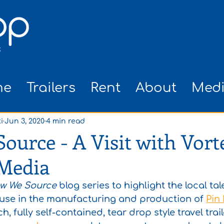
me
Trailers
Rent
About
Med
i
Jun 3, 2020
4 min read
urce - A Visit with Vort
 Media
w We Source
 blog series to highlight the local ta
 use in the manufacturing and production of 
Pin 
h, fully self-contained, tear drop style travel traile