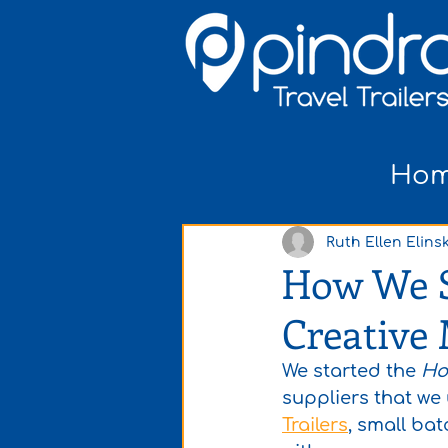
Ho
Ruth Ellen Elinsk
How We So
Creative
We started the 
Ho
suppliers that we
Trailers
, small batc