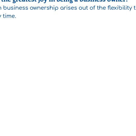
n business ownership arises out of the flexibility 
y time.