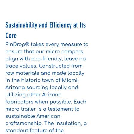
Sustainability and Efficiency at Its 
Core
PinDrop® takes every measure to 
ensure that our micro campers 
align with eco-friendly, leave no 
trace values. Constructed from 
raw materials and made locally 
in the historic town of Miami, 
Arizona sourcing locally and 
utilizing other Arizona 
fabricators when possible. Each 
micro trailer is a testament to 
sustainable American 
craftsmanship. The insulation, a 
standout feature of the 