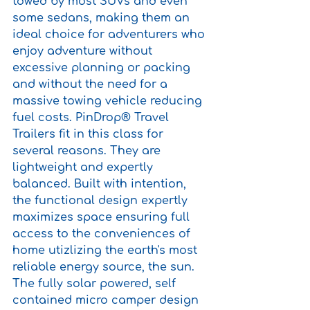
towed by most SUVs and even 
some sedans, making them an 
ideal choice for adventurers who 
enjoy adventure without 
excessive planning or packing 
and without the need for a 
massive towing vehicle reducing 
fuel costs. PinDrop® Travel 
Trailers fit in this class for 
several reasons. They are 
lightweight and expertly 
balanced. Built with intention, 
the functional design expertly 
maximizes space ensuring full 
access to the conveniences of 
home utizlizing the earth's most 
reliable energy source, the sun. 
The fully solar powered, self 
contained micro camper design 