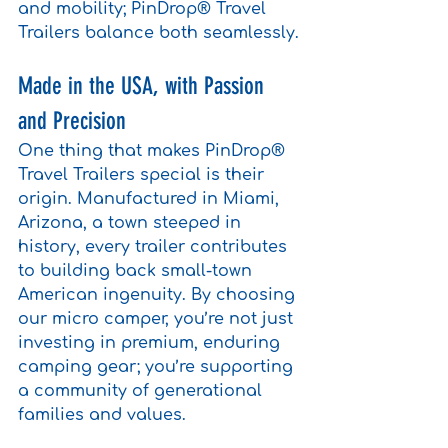
and mobility; PinDrop® Travel 
Trailers balance both seamlessly.
Made in the USA, with Passion 
and Precision
One thing that makes PinDrop® 
Travel Trailers special is their 
origin. Manufactured in Miami, 
Arizona, a town steeped in 
history, every trailer contributes 
to building back small-town 
American ingenuity. By choosing 
our micro camper, you’re not just 
investing in premium, enduring 
camping gear; you’re supporting 
a community of generational 
families and values.