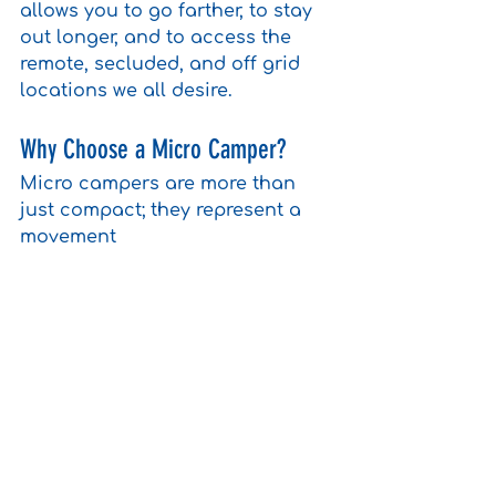
allows you to go farther, to stay 
out longer, and to access the 
remote, secluded, and off grid 
locations we all desire.
Why Choose a Micro Camper?
Micro campers are more than 
just compact; they represent a 
movement 