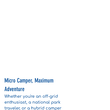
Micro Camper, Maximum 
Adventure
Whether you're an off-grid 
enthusiast, a national park 
traveler, or a hybrid camper 