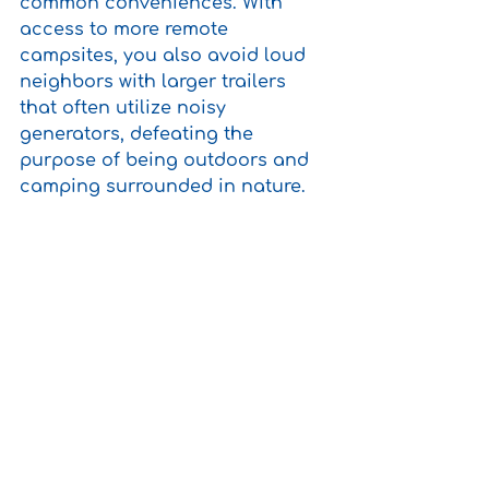
common conveniences. With 
access to more remote 
campsites, you also avoid loud 
neighbors with larger trailers 
that often utilize noisy 
generators, defeating the 
purpose of being outdoors and 
camping surrounded in nature.  