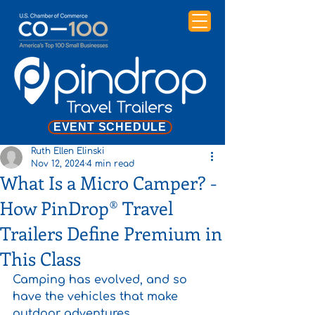
EVENT SCHEDULE
Ruth Ellen Elinski
Nov 12, 2024
4 min read
What Is a Micro Camper? -
How PinDrop® Travel
Trailers Define Premium in
This Class
Camping has evolved, and so 
have the vehicles that make 
outdoor adventures 