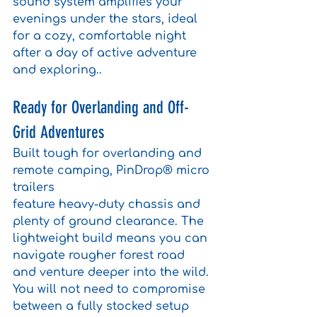
sound system amplifies your 
evenings under the stars, ideal 
for a cozy, comfortable night 
after a day of active adventure 
and exploring..
Ready for Overlanding and Off-
Grid Adventures
Built tough for overlanding and 
remote camping, PinDrop® micro 
trailers 
feature heavy-duty chassis and 
plenty of ground clearance. The 
lightweight build means you can 
navigate rougher forest road 
and venture deeper into the wild. 
You will not need to compromise 
between a fully stocked setup 