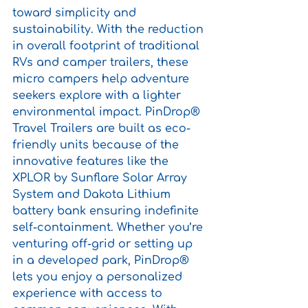
toward simplicity and 
sustainability. With the reduction 
in overall footprint of traditional 
RVs and camper trailers, these 
micro campers help adventure 
seekers explore with a lighter 
environmental impact. PinDrop® 
Travel Trailers are built as eco-
friendly units because of the 
innovative features like the 
XPLOR by Sunflare Solar Array 
System and Dakota Lithium 
battery bank ensuring indefinite 
self-containment. Whether you’re 
venturing off-grid or setting up 
in a developed park, PinDrop® 
lets you enjoy a personalized 
experience with access to 