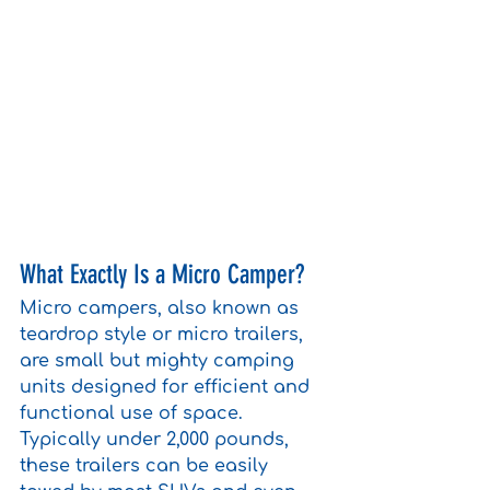
What Exactly Is a Micro Camper?
Micro campers, also known as 
teardrop style or micro trailers, 
are small but mighty camping 
units designed for efficient and 
functional use of space. 
Typically under 2,000 pounds, 
these trailers can be easily 