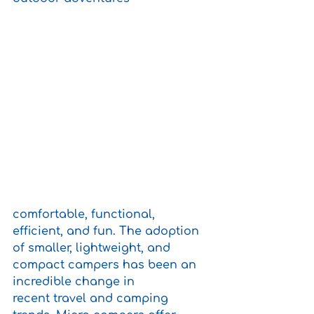
comfortable, functional, 
efficient, and fun. The adoption 
of smaller, lightweight, and 
compact campers has been an 
incredible change in 
recent travel and camping 