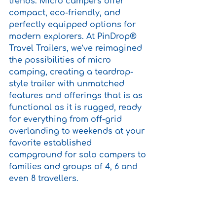
trends. Micro campers offer 
compact, eco-friendly, and 
perfectly equipped options for 
modern explorers. At PinDrop® 
Travel Trailers, we’ve reimagined 
the possibilities of micro 
camping, creating a teardrop-
style trailer with unmatched 
features and offerings that is as 
functional as it is rugged, ready 
for everything from off-grid 
overlanding to weekends at your 
favorite established 
campground for solo campers to 
families and groups of 4, 6 and 
even 8 travellers.