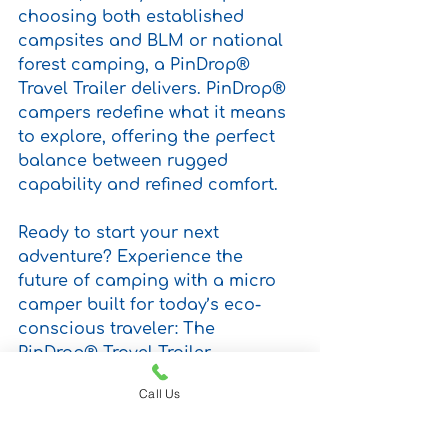
choosing both established 
campsites and BLM or national 
forest camping, a PinDrop® 
Travel Trailer delivers. PinDrop® 
campers redefine what it means 
to explore, offering the perfect 
balance between rugged 
capability and refined comfort.
Ready to start your next 
adventure? Experience the 
future of camping with a micro 
camper built for today’s eco-
conscious traveler: The 
PinDrop® Travel Trailer.
Call Us
PinDrop® Selected as Top 100 
Small Business by U.S. Chamber