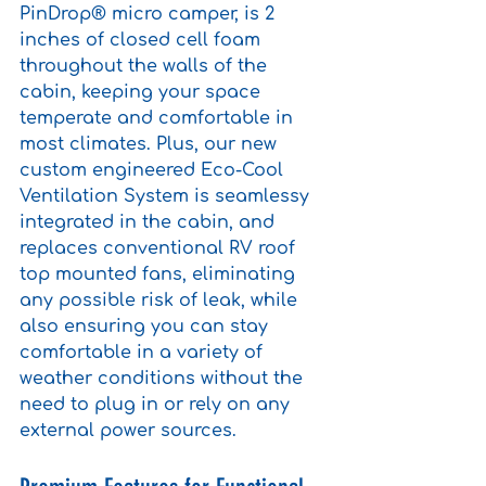
PinDrop® micro camper, is 2 
inches of closed cell foam 
throughout the walls of the 
cabin, keeping your space 
temperate and comfortable in 
most climates. Plus, our new 
custom engineered Eco-Cool 
Ventilation System is seamlessy 
integrated in the cabin, and 
replaces conventional RV roof 
top mounted fans, eliminating 
any possible risk of leak, while 
also ensuring you can stay 
comfortable in a variety of 
weather conditions without the 
need to plug in or rely on any 
external power sources.