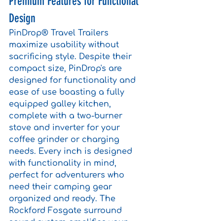
Premium Features for Functional 
Design
PinDrop® Travel Trailers 
maximize usability without 
sacrificing style. Despite their 
compact size, PinDrop's are 
designed for functionality and 
ease of use boasting a fully 
equipped galley kitchen, 
complete with a two-burner 
stove and inverter for your 
coffee grinder or charging 
needs. Every inch is designed 
with functionality in mind, 
perfect for adventurers who 
need their camping gear 
organized and ready. The 
Rockford Fosgate surround 