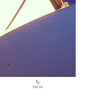
Call Us