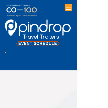
EVENT SCHEDULE
NEWS