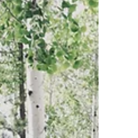
Camino del Diablo, one of the most remote and
historic routes in the American Southwest. The article
explores the challenges, scenery, and rewards of
traveling through this rugged desert landscape while
highlighting the importance of self-sufficient, off-grid
adventure.