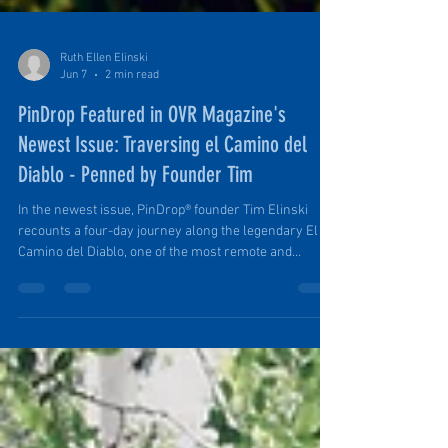
Ruth Ellen Elinski
Jun 7
2 min read
PinDrop Featured in OVR Magazine's
Newest Issue: Traversing el Camino del
Diablo - Penned by Founder Tim
In the newest issue, PinDrop® founder Tim Elinski
recounts a four-day journey along the legendary El