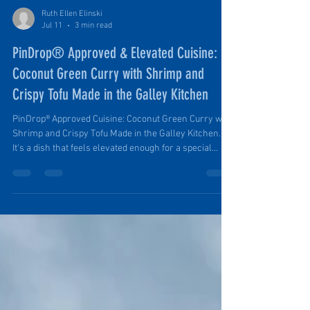
Ruth Ellen Elinski
Jul 11
3 min read
PinDrop® Approved & Elevated Cuisine:
Coconut Green Curry with Shrimp and
Crispy Tofu Made in the Galley Kitchen
PinDrop® Approved Cuisine: Coconut Green Curry with
Shrimp and Crispy Tofu Made in the Galley Kitchen.
It's a dish that feels elevated enough for a special
evening in camp but is simple enough to prepare after
a day spent hiking, exploring, or relaxing outdoors. It's
both nourishing and delicious. It's versatile,
accommodating different diets and serves both small