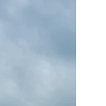
or large groups.