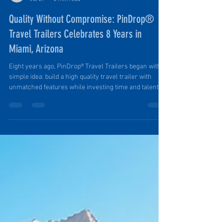
Ruth Ellen Elinski
Jul 27
2 min read
Quality Without Compromise: PinDrop®
Travel Trailers Celebrates 8 Years in
Miami, Arizona
Eight years ago, PinDrop® Travel Trailers began with a
simple idea: build a high quality travel trailer with
unmatched features while investing time and talent in
a tiny town. And we did. And we are. Founder Tim in
His Element: Building a Luxury-Limited PinDrop® from
Raw Materials. Award-Winning, Nationally Recognized
Since 2018, PinDrop® has grown from a small startup
in historic Miami, Arizona, into an award-winning
manufacturer recognized regionally and nationally
for inno