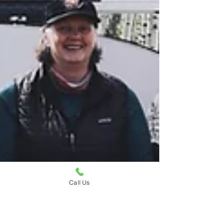
Call Us