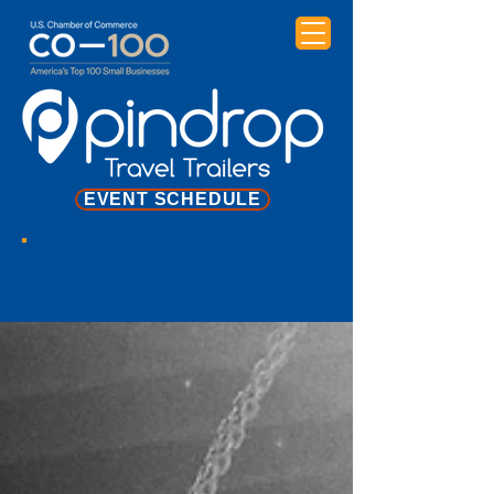
EVENT SCHEDULE
NEWS