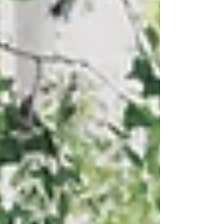
Since 2018, PinDrop® has grown from a small startup
in historic Miami, Arizona, into an award-winning
manufacturer recognized regionally and nationally
for inno