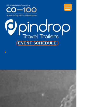
EVENT SCHEDULE
NEWS