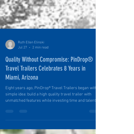
Ruth Ellen Elinski
Jul 27
2 min read
Quality Without Compromise: PinDrop®
Travel Trailers Celebrates 8 Years in
Miami, Arizona
Eight years ago, PinDrop® Travel Trailers began with a
simple idea: build a high quality travel trailer with
unmatched features while investing time and talent in
a tiny town. And we did. And we are. Founder Tim in
His Element: Building a Luxury-Limited PinDrop® from
Raw Materials. Award-Winning, Nationally Recognized