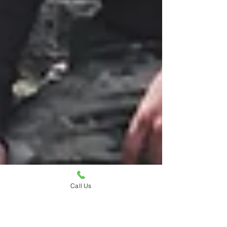
Call Us