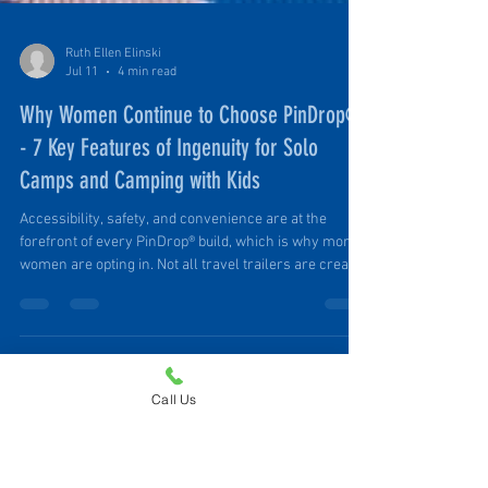
Ruth Ellen Elinski
Jul 11
4 min read
Why Women Continue to Choose PinDrop®
- 7 Key Features of Ingenuity for Solo
Camps and Camping with Kids
Call Us
Accessibility, safety, and convenience are at the
forefront of every PinDrop® build, which is why more
women are opting in. Not all travel trailers are created