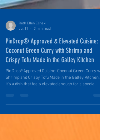
Ruth Ellen Elinski
Jul 11
3 min read
PinDrop® Approved & Elevated Cuisine:
Coconut Green Curry with Shrimp and
Crispy Tofu Made in the Galley Kitchen
PinDrop® Approved Cuisine: Coconut Green Curry with
Shrimp and Crispy Tofu Made in the Galley Kitchen.
It's a dish that feels elevated enough for a special
evening in camp but is simple enough to prepare after
a day spent hiking, exploring, or relaxing outdoors. It's