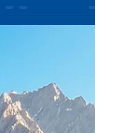
Sometimes the best trailer features are found more in
thoughtful details, the features you may not notice
during a first walkthrough but which you may come to
appreciate after you experience the true essence of
PinDrop. At PinDrop®, we believe exceptional design is
measured by purpose. Every inch of our trailers is
intentionally engineered to make camping simpler,
more comfortable, and more enjoyable. five subtle
features that often become PinDrop owner favorites.