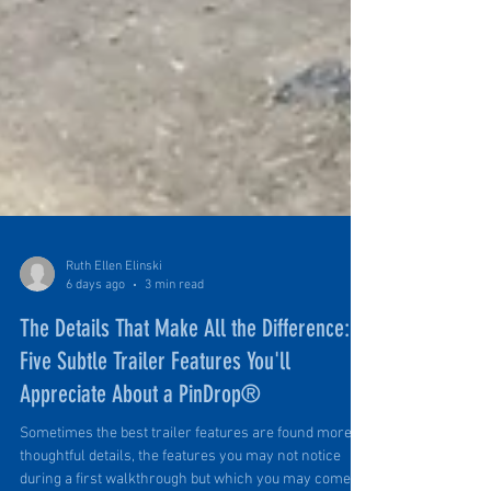
Ruth Ellen Elinski
6 days ago
3 min read
The Details That Make All the Difference:
Five Subtle Trailer Features You'll
Appreciate About a PinDrop®