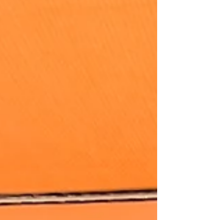
both nourishing and delicious. It's versatile,
accommodating different diets and serves both small
or large groups.