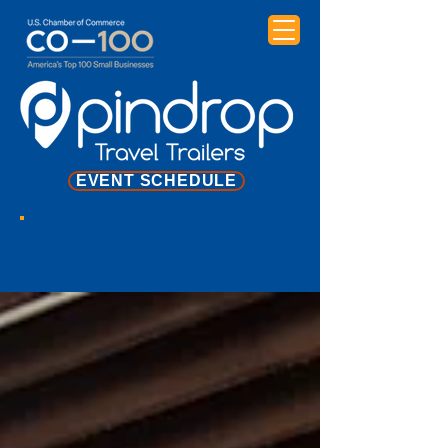
EVENT SCHEDULE
NEWS