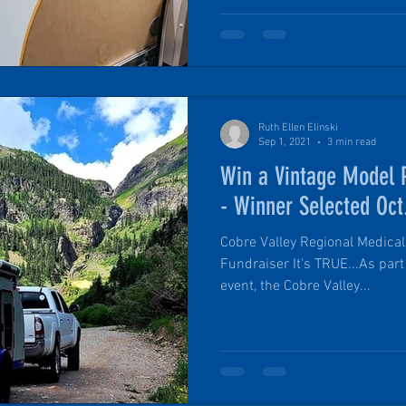
Ruth Ellen Elinski
Sep 1, 2021
3 min read
Win a Vintage Model P
- Winner Selected Oct
Cobre Valley Regional Medical
Fundraiser It's TRUE...As part
event, the Cobre Valley...