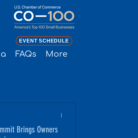
EVENT SCHEDULE
ia
FAQs
More
mmit Brings Owners