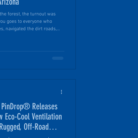
Arizona
the forest, the turnout was
you goes to everyone who
s, navigated the dirt roads,
and made the effort to join us
g experience. Seeing so many
round camp was one of many
, PinDrop® Releases
w Eco-Cool Ventilation
 Rugged, Off-Road