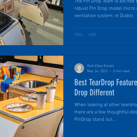
The Pin Drop Team is excited 
robust Pin Drop model micro
ventilation system: el Diablo.
Ruth Ellen Elinski
May 24, 2023
3 min read
Best TearDrop Featur
Drop Different
When looking at other teardrop
there are a few thoughtful de
PinDrop stand out…