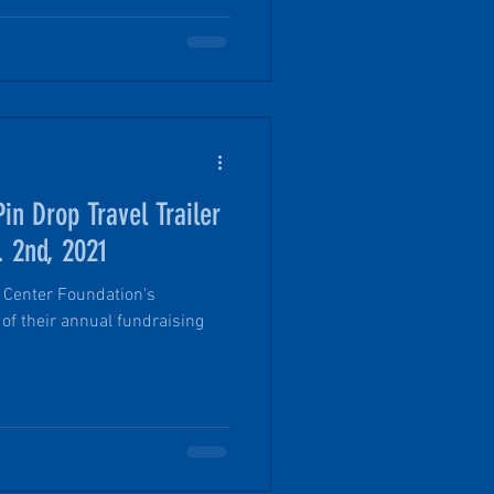
in Drop Travel Trailer
. 2nd, 2021
 Center Foundation's
 of their annual fundraising