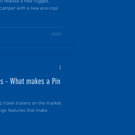
to release a new rugged,
 camper with a new eco-cool
es - What makes a Pin
 travel trailers on the market,
sign features that make