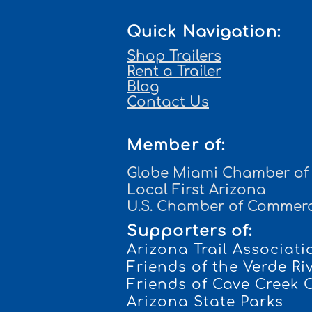
Quick Navigation:
Shop Trailers
Rent a Trailer
Blog
Contact Us
Member of:
Globe Miami Chamber o
Local First Arizona
U.S. Chamber of Commer
Supporters of:
Arizona Trail Associati
Frien
ds of the Verde Ri
Friends of Cave Creek
Arizona State Parks