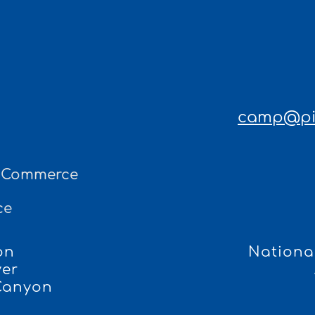
camp@pin
f Commerce
ce
on
National
ver
 Canyon