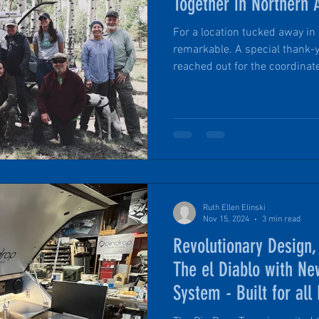
Together in Northern 
For a location tucked away in 
remarkable. A special thank-
reached out for the coordinate
followed the discreet cairns, 
in the wild for a true campin
owners and future owners a
highlights of the weekend.
Ruth Ellen Elinski
Nov 15, 2024
3 min read
Revolutionary Design
The el Diablo with Ne
System - Built for all
Adventures