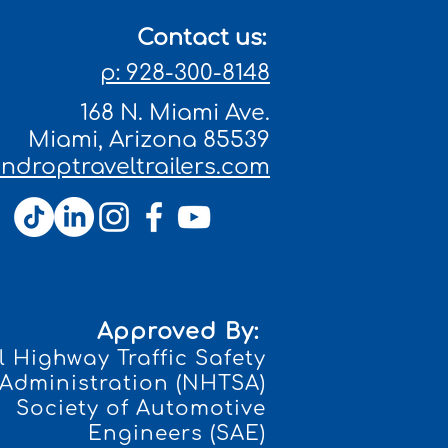
Contact us:
p: 928-300-8148
168 N. Miami Ave.
Miami, Arizona 85539
droptraveltrailers.com
Approved By:
 Highway Traffic Safety
Administration (NHTSA)
Society of Automotive
Engineers (SAE)