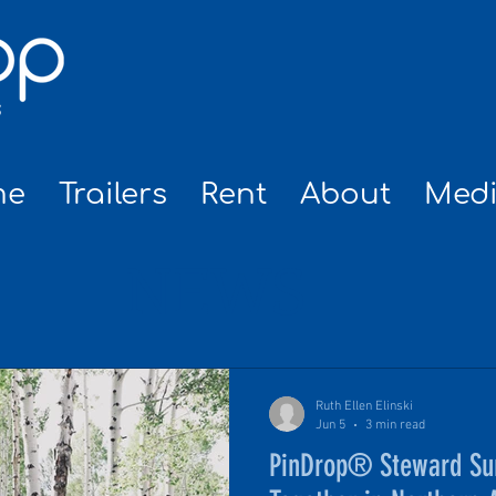
me
Trailers
Rent
About
Med
NEWS
Ruth Ellen Elinski
Jun 5
3 min read
PinDrop® Steward Su