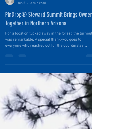
Ruth Ellen Elinski
Jun 5
3 min read
PinDrop® Steward Summit Brings Owners
Together in Northern Arizona
For a location tucked away in the forest, the turnout
was remarkable. A special thank-you goes to
everyone who reached out for the coordinates,
navigated the dirt roads, followed the discreet cairns,
and made the effort to join us in the wild for a true
camping experience. Seeing so many owners and
future owners around camp was one of many
highlights of the weekend.