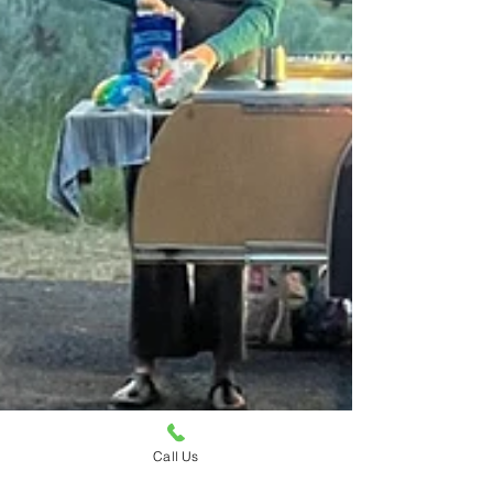
Call Us