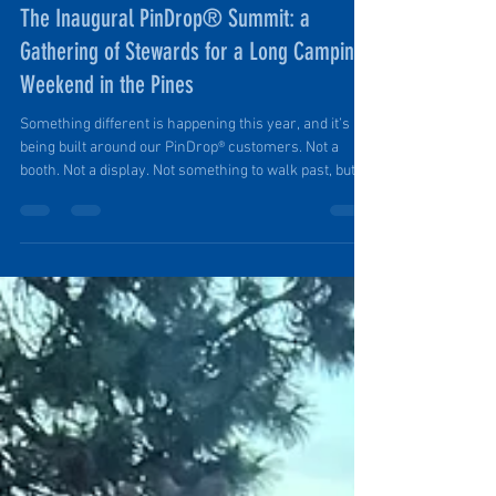
Ruth Ellen Elinski
May 3
2 min read
The Inaugural PinDrop® Summit: a
Gathering of Stewards for a Long Camping
Weekend in the Pines
Something different is happening this year, and it’s
being built around our PinDrop® customers. Not a
booth. Not a display. Not something to walk past, but
something to be part of. During Overland Expo West
weekend May 14-16, while the main grounds fill with
crowds and polished builds, a group of PinDrop®
Stewards will be setting up camp just outside it all: