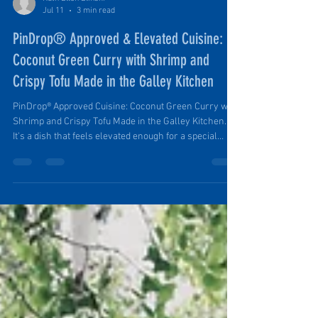
Ruth Ellen Elinski
Jul 11
3 min read
PinDrop® Approved & Elevated Cuisine:
Coconut Green Curry with Shrimp and
Crispy Tofu Made in the Galley Kitchen
PinDrop® Approved Cuisine: Coconut Green Curry with
Shrimp and Crispy Tofu Made in the Galley Kitchen.
It's a dish that feels elevated enough for a special
evening in camp but is simple enough to prepare after
a day spent hiking, exploring, or relaxing outdoors. It's
both nourishing and delicious. It's versatile,
accommodating different diets and serves both small
or large groups.