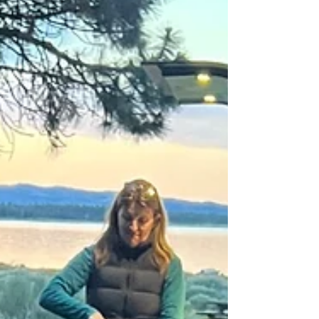
intentional, personal, and removed from the bustle.
Celebrate with us for the inaugural PinDrop Summit.