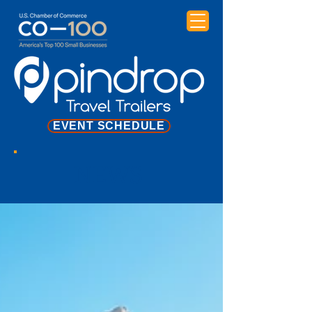
EVENT SCHEDULE
NEWS